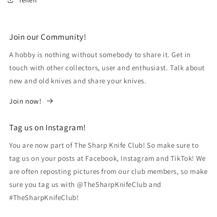
Join our Community!
A hobby is nothing without somebody to share it. Get in
touch with other collectors, user and enthusiast. Talk about
new and old knives and share your knives.
Join now!
Tag us on Instagram!
You are now part of The Sharp Knife Club! So make sure to
tag us on your posts at Facebook, Instagram and TikTok! We
are often reposting pictures from our club members, so make
sure you tag us with @TheSharpKnifeClub and
#TheSharpKnifeClub!