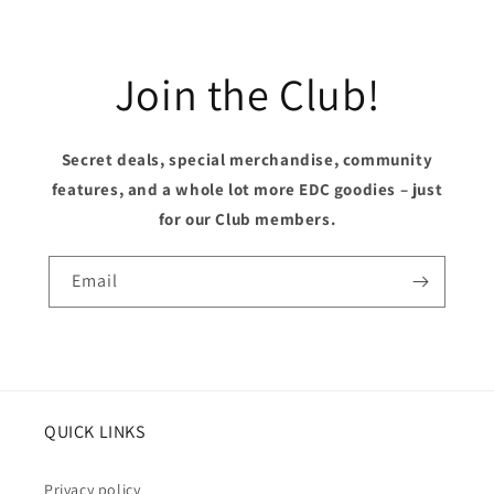
Join the Club!
Secret deals, special merchandise, community
features, and a whole lot more EDC goodies – just
for our Club members.
Email
QUICK LINKS
Privacy policy