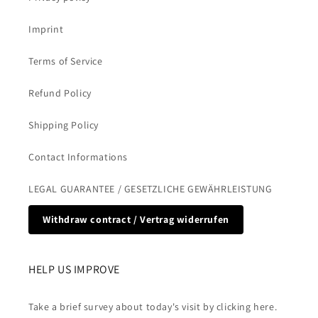
Imprint
Terms of Service
Refund Policy
Shipping Policy
Contact Informations
LEGAL GUARANTEE / GESETZLICHE GEWÄHRLEISTUNG
Withdraw contract / Vertrag widerrufen
HELP US IMPROVE
Take a brief survey about today's visit by clicking here.