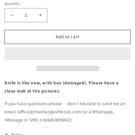
Quantity
Decrease
Increase
quantity
quantity
for
for
Wenger
Wenger
Add to cart
Evolution
Evolution
28
28
Swiss
Swiss
Army
Army
Knife
Knife
like
like
NEW
NEW
Knife is like new, with box (damaged). Please have a
(box
(box
close look at the pictures.
damaged)
damaged)
If you have questions please
don't hesitate to send me an
email (office@thesharpknifeclub.com) or a Whatsapp,
iMessage or SMS (+436603898422).
Teilen