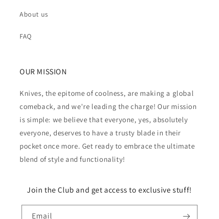
About us
FAQ
OUR MISSION
Knives, the epitome of coolness, are making a global
comeback, and we're leading the charge! Our mission
is simple: we believe that everyone, yes, absolutely
everyone, deserves to have a trusty blade in their
pocket once more. Get ready to embrace the ultimate
blend of style and functionality!
Join the Club and get access to exclusive stuff!
Email