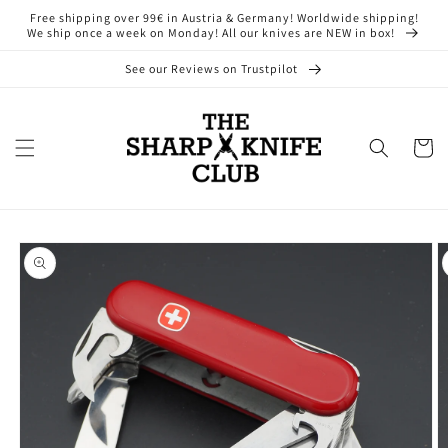
Skip to
Free shipping over 99€ in Austria & Germany! Worldwide shipping!
content
We ship once a week on Monday! All our knives are NEW in box!
See our Reviews on Trustpilot
Cart
Skip to
product
information