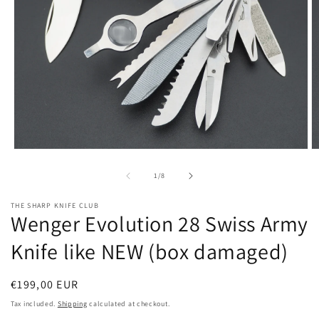
Open
O
media
m
1
2
of
1
/
8
in
in
modal
m
THE SHARP KNIFE CLUB
Wenger Evolution 28 Swiss Army
Knife like NEW (box damaged)
Regular
€199,00 EUR
price
Tax included.
Shipping
calculated at checkout.