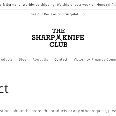
ria & Germany! Worldwide shipping! We ship once a week on Monday! All
See our Reviews on Trustpilot
Products
Blog
About Us
Contact
Victorinox Freunde Com
ct
stions about the store, the products or any other request, plea