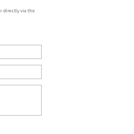
 directly via the