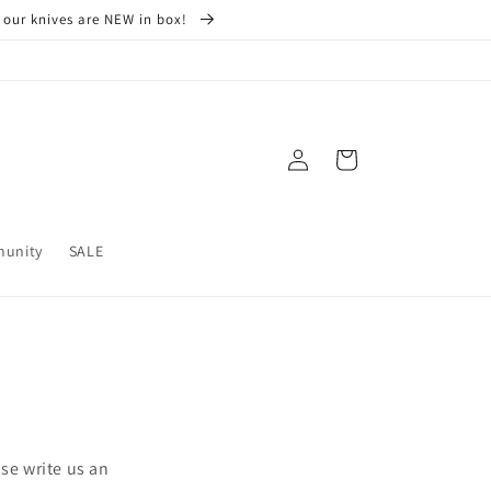
 our knives are NEW in box!
Log
Cart
in
munity
SALE
se write us an