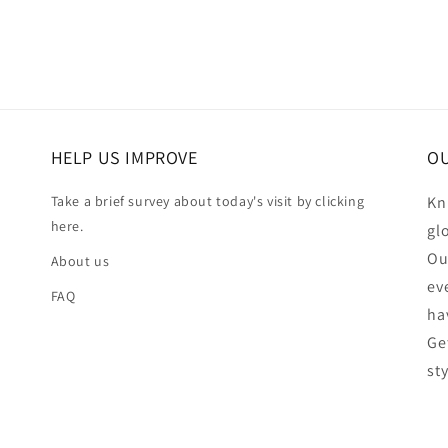
HELP US IMPROVE
OU
Take a brief survey about today's visit by clicking
Kn
here.
gl
Ou
About us
ev
FAQ
ha
Ge
st