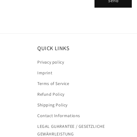
Send
m
QUICK LINKS
Privacy policy
Imprint
Terms of Service
Refund Policy
Shipping Policy
Contact Informations
LEGAL GUARANTEE / GESETZLICHE
GEWÄHRLEISTUNG