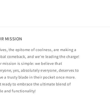
R MISSION
ives, the epitome of coolness, are making a
obal comeback, and we're leading the charge!
r mission is simple: we believe that
eryone, yes, absolutely everyone, deserves to
ve a trusty blade in their pocket once more.
t ready to embrace the ultimate blend of
yle and functionality!