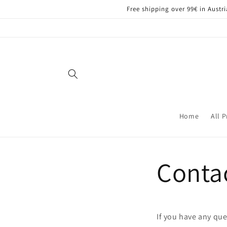
Skip to
Free shipping over 99€ in Aust
content
Home
All 
Conta
If you have any que