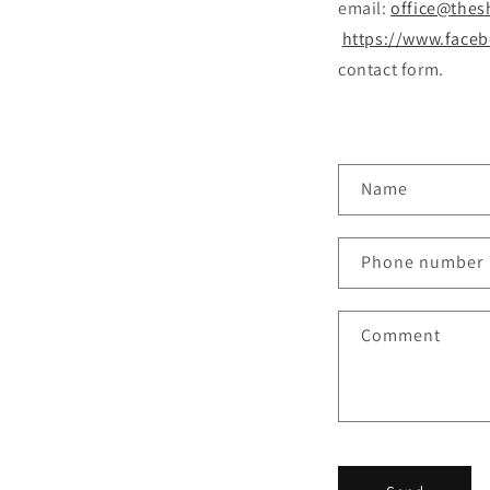
email:
office@thes
https://www.face
contact form.
C
Name
o
n
Phone number
t
a
Comment
c
t
f
o
r