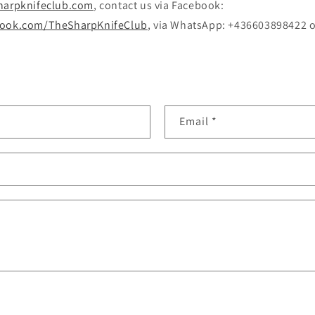
harpknifeclub.com
, contact us via Facebook:
book.com/TheSharpKnifeClub
, via WhatsApp: +436603898422 or
Email
*