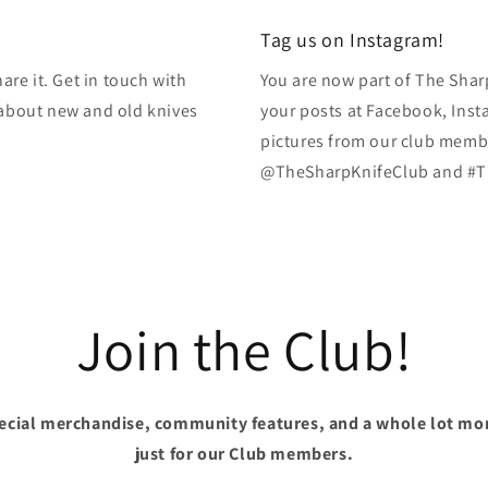
modal
Tag us on Instagram!
re it. Get in touch with
You are now part of The Shar
k about new and old knives
your posts at Facebook, Inst
pictures from our club membe
@TheSharpKnifeClub and #T
Join the Club!
pecial merchandise, community features, and a whole lot mo
just for our Club members.