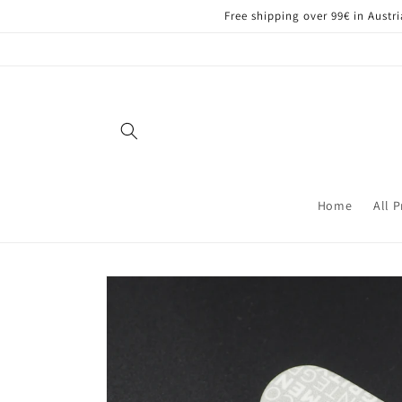
Skip to
Free shipping over 99€ in Aust
content
Home
All 
Skip to
product
information