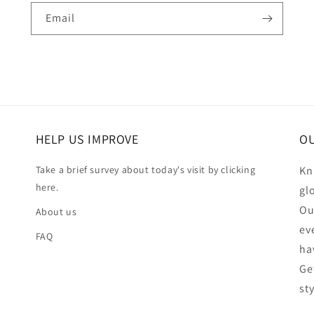
Email
HELP US IMPROVE
OU
Take a brief survey about today's visit by clicking
Kn
here.
gl
Ou
About us
ev
FAQ
ha
Ge
st