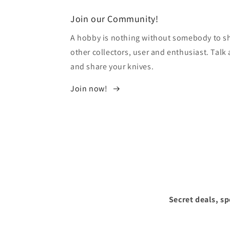
modal
Join our Community!
A hobby is nothing without somebody to sha
other collectors, user and enthusiast. Tal
and share your knives.
Join now!
Secret deals, s