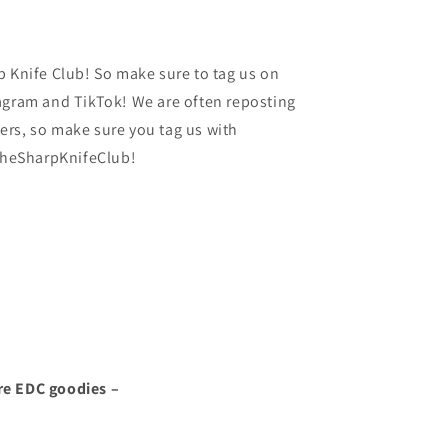
p Knife Club! So make sure to tag us on
agram and TikTok! We are often reposting
rs, so make sure you tag us with
heSharpKnifeClub!
re EDC goodies –