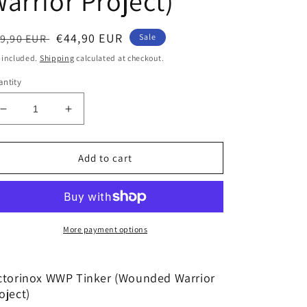
arrior Project)
egular
Sale
€44,90 EUR
9,90 EUR
Sale
ice
price
 included.
Shipping
calculated at checkout.
ntity
Decrease
Increase
quantity
quantity
for
for
Victorinox
Victorinox
Add to cart
WWP
WWP
Tinker
Tinker
(Wounded
(Wounded
Warrior
Warrior
Project)
Project)
More payment options
ctorinox WWP Tinker (Wounded Warrior
oject)