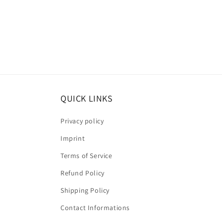
QUICK LINKS
Privacy policy
Imprint
Terms of Service
Refund Policy
Shipping Policy
Contact Informations