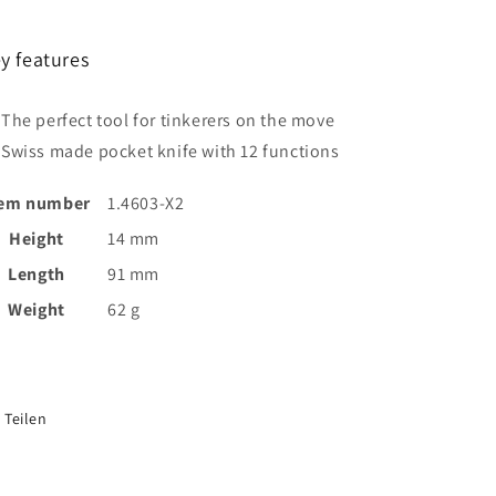
y features
The perfect tool for tinkerers on the move
Swiss made pocket knife with 12 functions
tem number
1.4603-X2
Height
14 mm
Length
91 mm
Weight
62 g
Teilen