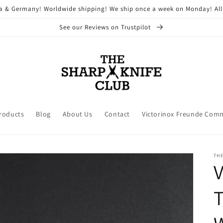
ria & Germany! Worldwide shipping! We ship once a week on Monday! All
See our Reviews on Trustpilot
Products
Blog
About Us
Contact
Victorinox Freunde Com
THE