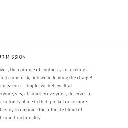
R MISSION
ives, the epitome of coolness, are making a
obal comeback, and we're leading the charge!
r mission is simple: we believe that
eryone, yes, absolutely everyone, deserves to
ve a trusty blade in their pocket once more.
t ready to embrace the ultimate blend of
yle and functionality!