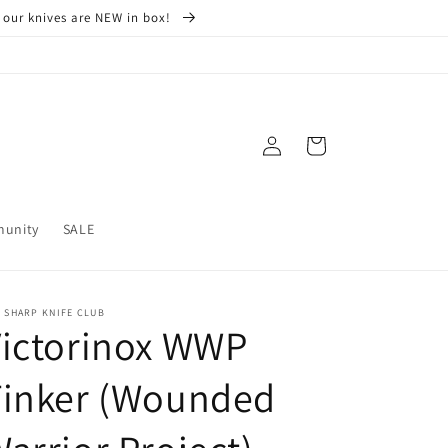
 our knives are NEW in box!
Log
Cart
in
munity
SALE
 SHARP KNIFE CLUB
Victorinox WWP
Tinker (Wounded