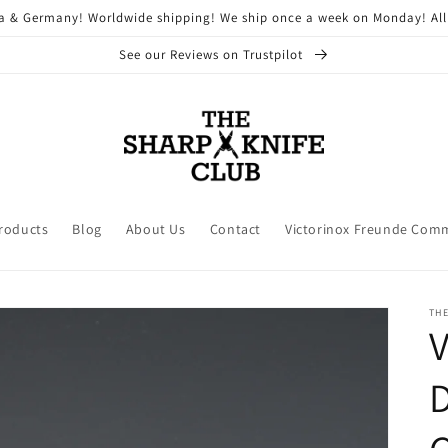
ria & Germany! Worldwide shipping! We ship once a week on Monday! All
See our Reviews on Trustpilot
Products
Blog
About Us
Contact
Victorinox Freunde Com
THE
V