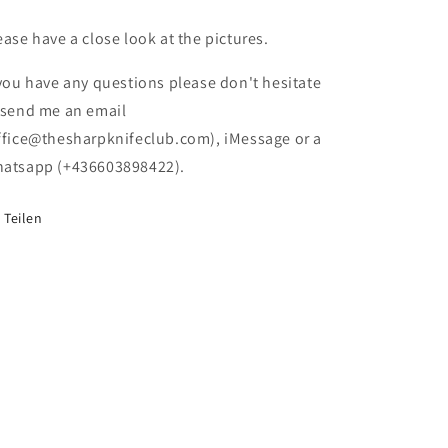
Käsemesser
Käsemesser
(damaged
(damaged
ease have a close look at the pictures.
Box)
Box)
 you have any questions please don't hesitate
 send me an email
ffice@thesharpknifeclub.com), iMessage or a
atsapp (+436603898422).
Teilen