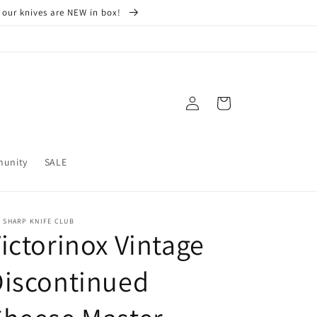
 our knives are NEW in box!
Log
Cart
in
munity
SALE
 SHARP KNIFE CLUB
ictorinox Vintage
Discontinued