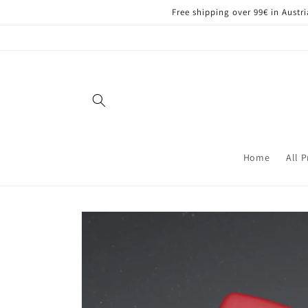
Skip to
Free shipping over 99€ in Aust
content
Home
All 
Skip to
product
information