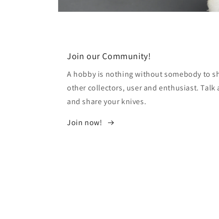
Open
media
12
in
modal
Join our Community!
A hobby is nothing without somebody to sha
other collectors, user and enthusiast. Tal
and share your knives.
Join now!