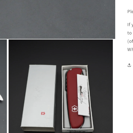
Pl
If
to
(o
Wh