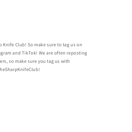
p Knife Club! So make sure to tag us on
agram and TikTok! We are often reposting
rs, so make sure you tag us with
heSharpKnifeClub!