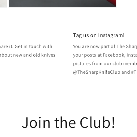
Open
media
13
in
modal
Tag us on Instagram!
re it. Get in touch with
You are now part of The Shar
k about new and old knives
your posts at Facebook, Inst
pictures from our club membe
@TheSharpKnifeClub and #T
Join the Club!