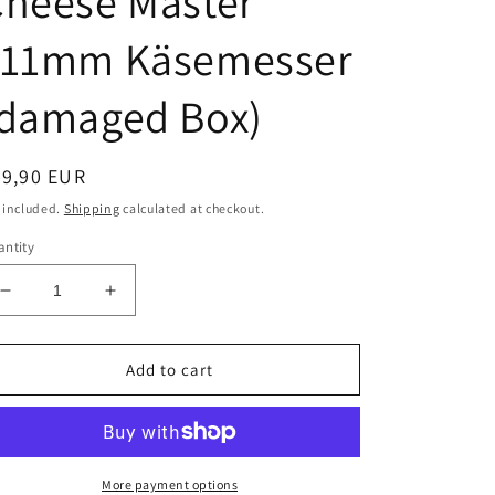
Cheese Master
111mm Käsemesser
(damaged Box)
egular
99,90 EUR
ice
 included.
Shipping
calculated at checkout.
ntity
Decrease
Increase
quantity
quantity
for
for
Victorinox
Victorinox
Add to cart
Vintage
Vintage
Discontinued
Discontinued
Cheese
Cheese
Master
Master
111mm
111mm
More payment options