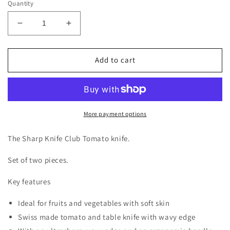
Quantity
Decrease
Increase
quantity
quantity
for
for
Victorinox
Victorinox
Add to cart
Tomatoknife
Tomatoknife
The
The
Sharp
Sharp
Knife
Knife
Club
Club
More payment options
Edition
Edition
Set
Set
The Sharp Knife Club Tomato knife.
of
of
2
2
Set of two pieces.
pieces
pieces
Key features
Ideal for fruits and vegetables with soft skin
Swiss made tomato and table knife with wavy edge