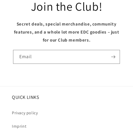
Join the Club!
Secret deals, special merchandise, community
features, and a whole lot more EDC goodies – just
for our Club members.
Email
QUICK LINKS
Privacy policy
Imprint