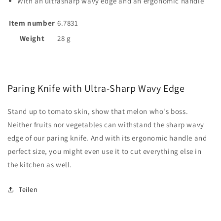
With an ultrasharp wavy edge and an ergonomic handle
Item number
6.7831
Weight
28 g
Paring Knife with Ultra-Sharp Wavy Edge
Stand up to tomato skin, show that melon who's boss.
Neither fruits nor vegetables can withstand the sharp wavy
edge of our paring knife. And with its ergonomic handle and
perfect size, you might even use it to cut everything else in
the kitchen as well.
Teilen