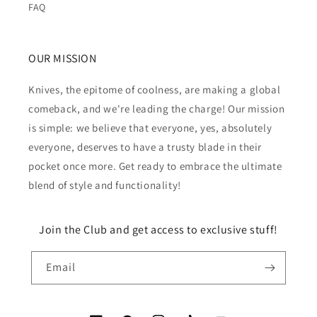
FAQ
OUR MISSION
Knives, the epitome of coolness, are making a global
comeback, and we're leading the charge! Our mission
is simple: we believe that everyone, yes, absolutely
everyone, deserves to have a trusty blade in their
pocket once more. Get ready to embrace the ultimate
blend of style and functionality!
Join the Club and get access to exclusive stuff!
Email