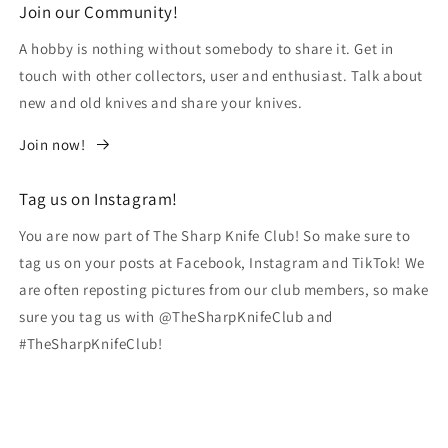
Join our Community!
A hobby is nothing without somebody to share it. Get in
touch with other collectors, user and enthusiast. Talk about
new and old knives and share your knives.
Join now!
Tag us on Instagram!
You are now part of The Sharp Knife Club! So make sure to
tag us on your posts at Facebook, Instagram and TikTok! We
are often reposting pictures from our club members, so make
sure you tag us with @TheSharpKnifeClub and
#TheSharpKnifeClub!