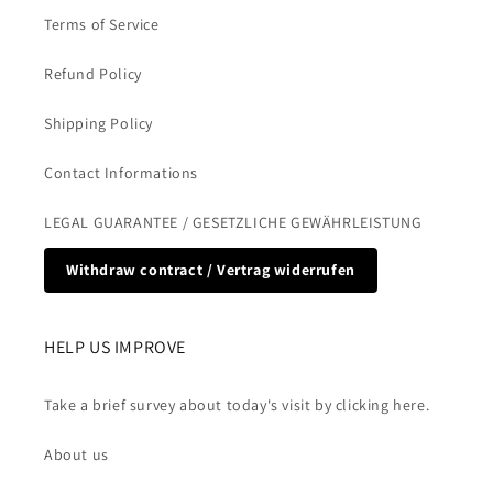
Terms of Service
Refund Policy
Shipping Policy
Contact Informations
LEGAL GUARANTEE / GESETZLICHE GEWÄHRLEISTUNG
Withdraw contract / Vertrag widerrufen
HELP US IMPROVE
Take a brief survey about today's visit by clicking here.
About us