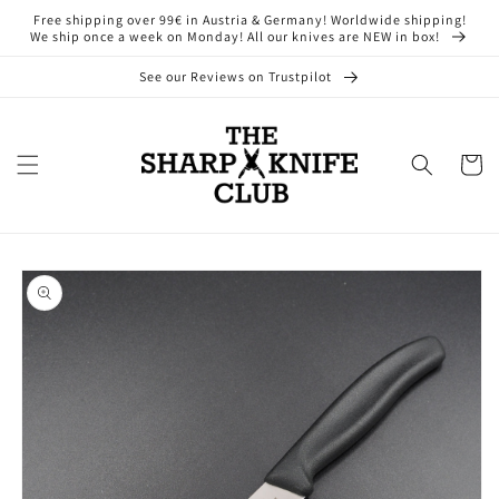
Skip to
Free shipping over 99€ in Austria & Germany! Worldwide shipping!
content
We ship once a week on Monday! All our knives are NEW in box!
See our Reviews on Trustpilot
Cart
Skip to
product
information