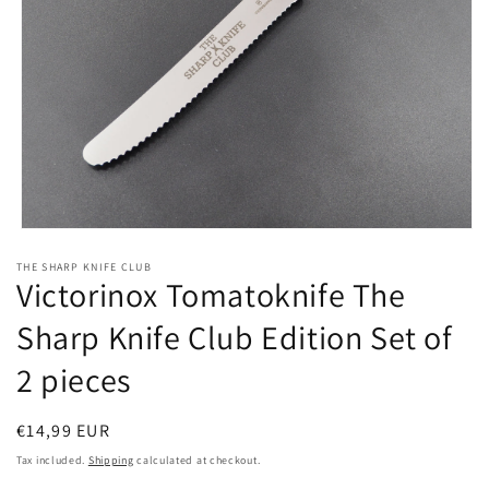
Open
media
THE SHARP KNIFE CLUB
1
Victorinox Tomatoknife The
in
modal
Sharp Knife Club Edition Set of
2 pieces
Regular
€14,99 EUR
price
Tax included.
Shipping
calculated at checkout.