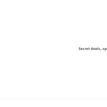
Secret deals, s