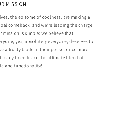
R MISSION
ives, the epitome of coolness, are making a
obal comeback, and we're leading the charge!
r mission is simple: we believe that
eryone, yes, absolutely everyone, deserves to
ve a trusty blade in their pocket once more.
t ready to embrace the ultimate blend of
yle and functionality!