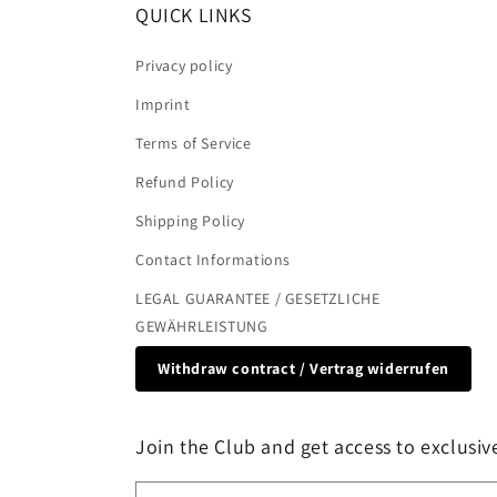
QUICK LINKS
Privacy policy
Imprint
Terms of Service
Refund Policy
Shipping Policy
Contact Informations
LEGAL GUARANTEE / GESETZLICHE
GEWÄHRLEISTUNG
Withdraw contract / Vertrag widerrufen
Join the Club and get access to exclusive