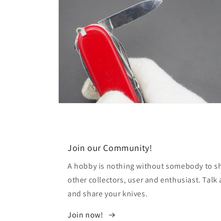
Open
media
8
in
modal
Join our Community!
A hobby is nothing without somebody to sha
other collectors, user and enthusiast. Tal
and share your knives.
Join now!