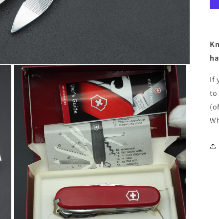
Kn
ha
If
to
(o
Wh