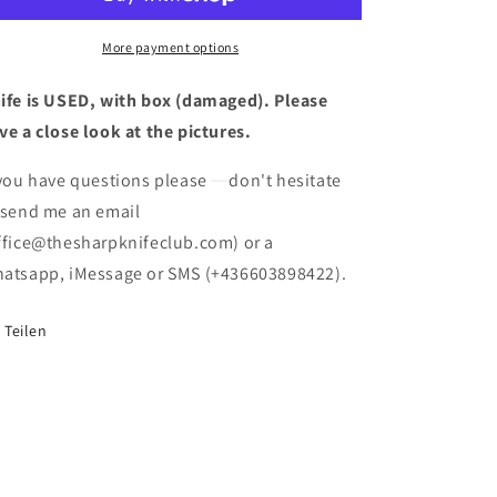
New
New
Stock
Stock
Rare
Rare
More payment options
Swiss
Swiss
Army
Army
ife is USED, with box (damaged). Please
Knife
Knife
ve a close look at the pictures.
USED
USED
(box
(box
 you have questions please
don't hesitate
damaged)
damaged)
 send me an email
ffice@thesharpknifeclub.com) or a
atsapp, iMessage or SMS (+436603898422).
Teilen