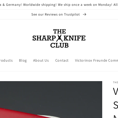
ria & Germany! Worldwide shipping! We ship once a week on Monday! All
See our Reviews on Trustpilot
Products
Blog
About Us
Contact
Victorinox Freunde Com
THE
V