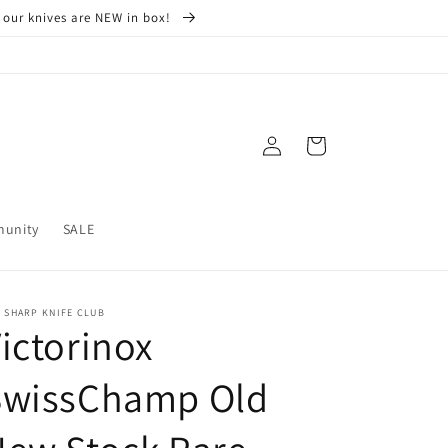
 our knives are NEW in box!
Log
Cart
in
munity
SALE
 SHARP KNIFE CLUB
ictorinox
SwissChamp Old