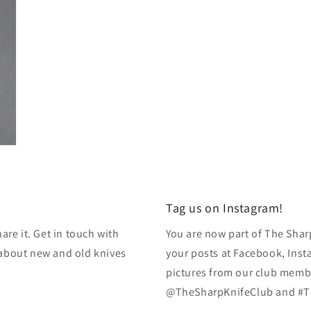
Tag us on Instagram!
re it. Get in touch with
You are now part of The Shar
k about new and old knives
your posts at Facebook, Inst
pictures from our club membe
@TheSharpKnifeClub and #T