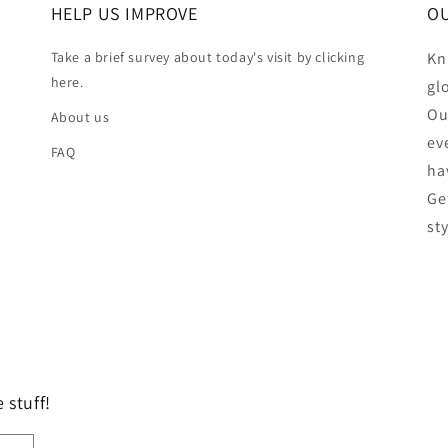
HELP US IMPROVE
OU
Take a brief survey about today's visit by clicking
Kn
here.
gl
Ou
About us
ev
FAQ
ha
Ge
st
 stuff!