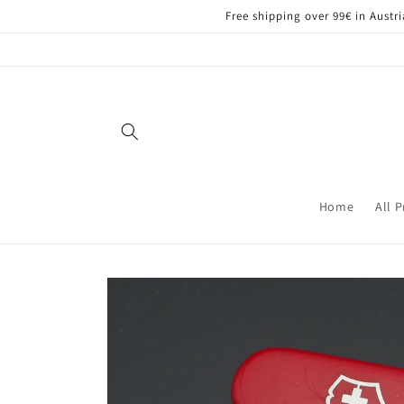
Skip to
Free shipping over 99€ in Aust
content
Home
All 
Skip to
product
information