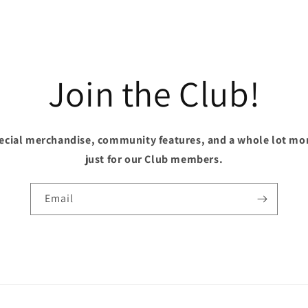
Join the Club!
pecial merchandise, community features, and a whole lot mo
just for our Club members.
Email