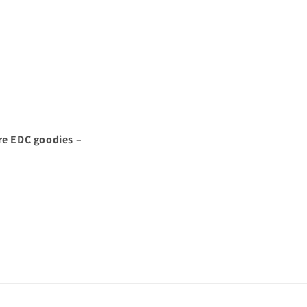
re EDC goodies –