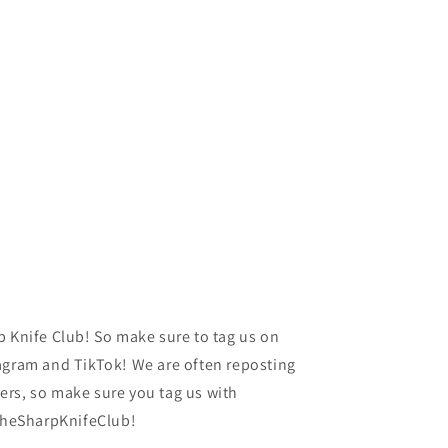
p Knife Club! So make sure to tag us on
agram and TikTok! We are often reposting
rs, so make sure you tag us with
heSharpKnifeClub!