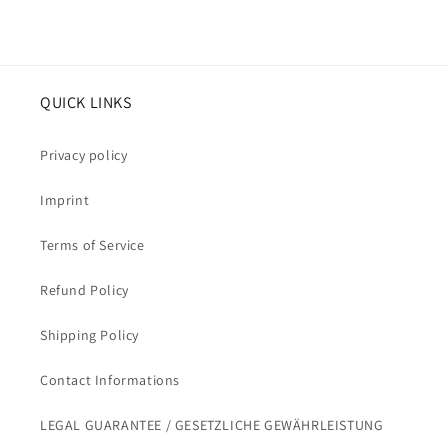
QUICK LINKS
Privacy policy
Imprint
Terms of Service
Refund Policy
Shipping Policy
Contact Informations
LEGAL GUARANTEE / GESETZLICHE GEWÄHRLEISTUNG