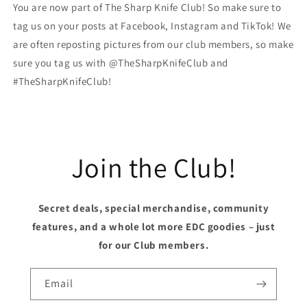
You are now part of The Sharp Knife Club! So make sure to
tag us on your posts at Facebook, Instagram and TikTok! We
are often reposting pictures from our club members, so make
sure you tag us with @TheSharpKnifeClub and
#TheSharpKnifeClub!
Join the Club!
Secret deals, special merchandise, community
features, and a whole lot more EDC goodies – just
for our Club members.
Email