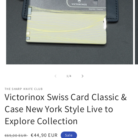
Open
O
media
m
1
2
of
1
/
4
in
in
modal
m
THE SHARP KNIFE CLUB
Victorinox Swiss Card Classic &
Case New York Style Live to
Explore Collection
Regular
Sale
€44,90 EUR
€69,00 EUR
Sale