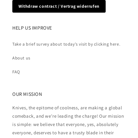
Withdraw contract / Vertrag widerrufen
HELP US IMPROVE
Take a brief survey about today's visit by clicking here.
About us
FAQ
OUR MISSION
Knives, the epitome of coolness, are making a global
comeback, and we're leading the charge! Our mission
is simple: we believe that everyone, yes, absolutely
everyone, deserves to have a trusty blade in their