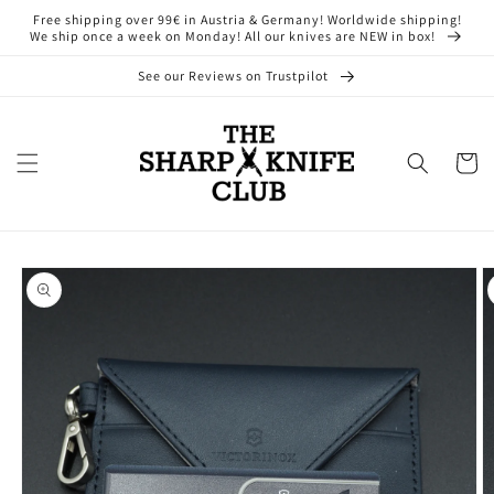
Skip to
Free shipping over 99€ in Austria & Germany! Worldwide shipping!
content
We ship once a week on Monday! All our knives are NEW in box!
See our Reviews on Trustpilot
Cart
Skip to
product
information