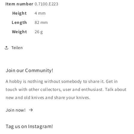
Item number
0.7100.E223
Height
4 mm
Length
82 mm
Weight
26 g
Teilen
Join our Community!
A hobby is nothing without somebody to share it. Get in
touch with other collectors, user and enthusiast. Talk about
new and old knives and share your knives.
Join now!
Tag us on Instagram!