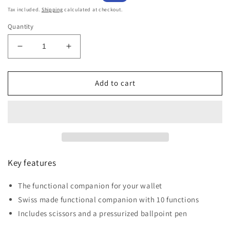
price
price
Tax included.
Shipping
calculated at checkout.
Quantity
Decrease
Increase
quantity
quantity
for
for
Victorinox
Victorinox
Add to cart
Swiss
Swiss
Card
Card
Classic
Classic
&amp;
&amp;
Case
Case
New
New
York
York
Key features
Style
Style
Live
Live
The functional companion for your wallet
to
to
Swiss made functional companion with 10 functions
Explore
Explore
Collection
Collection
Includes scissors and a pressurized ballpoint pen