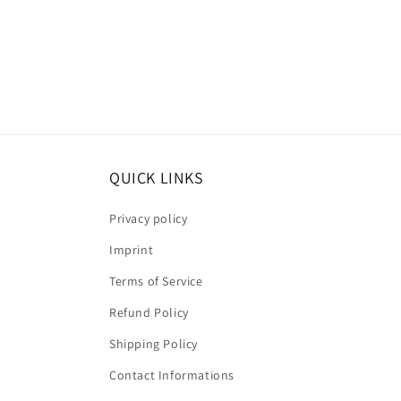
QUICK LINKS
Privacy policy
Imprint
Terms of Service
Refund Policy
Shipping Policy
Contact Informations