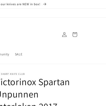
 our knives are NEW in box!
Log
Cart
in
munity
SALE
 SHARP KNIFE CLUB
ictorinox Spartan
Unpunnen