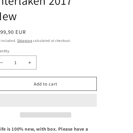
nterlaken 2017
New
egular
199,90 EUR
ice
 included.
Shipping
calculated at checkout.
ntity
Decrease
Increase
quantity
quantity
for
for
Victorinox
Victorinox
Add to cart
Spartan
Spartan
Unpunnen
Unpunnen
Interlaken
Interlaken
2017
2017
New
New
ife is 100% new, with box. Please have a