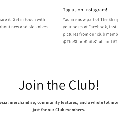
modal
Tag us on Instagram!
re it. Get in touch with
You are now part of The Shar
k about new and old knives
your posts at Facebook, Inst
pictures from our club membe
@TheSharpKnifeClub and #T
Join the Club!
pecial merchandise, community features, and a whole lot mo
just for our Club members.