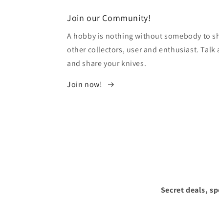
modal
Join our Community!
A hobby is nothing without somebody to sha
other collectors, user and enthusiast. Tal
and share your knives.
Join now!
Secret deals, s