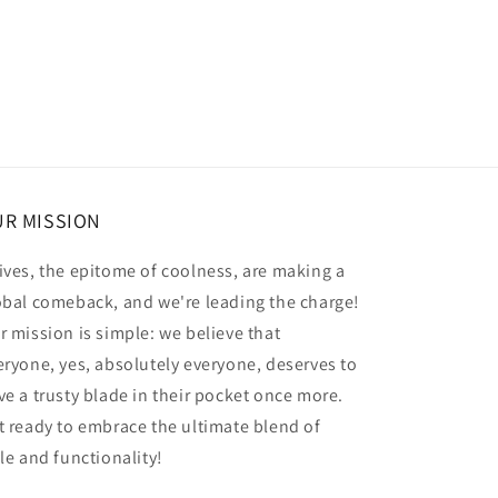
R MISSION
ives, the epitome of coolness, are making a
obal comeback, and we're leading the charge!
r mission is simple: we believe that
eryone, yes, absolutely everyone, deserves to
ve a trusty blade in their pocket once more.
t ready to embrace the ultimate blend of
yle and functionality!