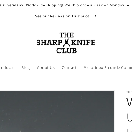
ria & Germany! Worldwide shipping! We ship once a week on Monday! All
See our Reviews on Trustpilot
Products
Blog
About Us
Contact
Victorinox Freunde Com
THE
V