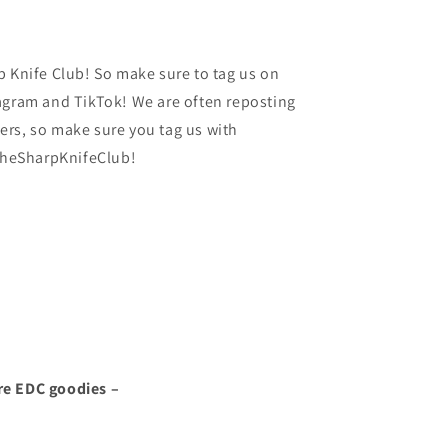
p Knife Club! So make sure to tag us on
agram and TikTok! We are often reposting
rs, so make sure you tag us with
heSharpKnifeClub!
re EDC goodies –