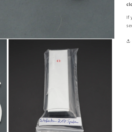
cl
If
se