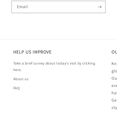
Email
HELP US IMPROVE
OU
Take a brief survey about today's visit by clicking
Kn
here.
gl
Ou
About us
ev
FAQ
ha
Ge
st