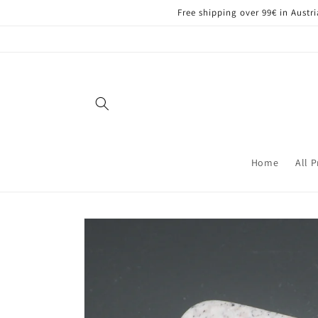
Skip to
Free shipping over 99€ in Aust
content
Home
All 
Skip to
product
information