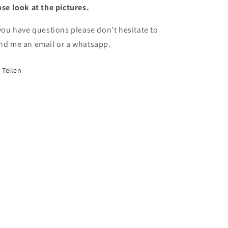
ose look at the pictures.
 you have questions please don't hesitate to
nd me an email or a whatsapp.
Teilen