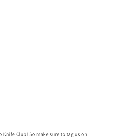
p Knife Club! So make sure to tag us on