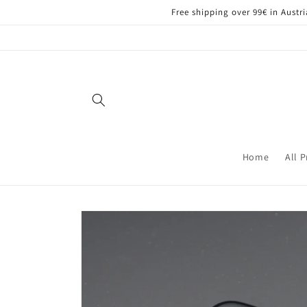
Skip to
Free shipping over 99€ in Aust
content
Home
All 
Skip to
product
information