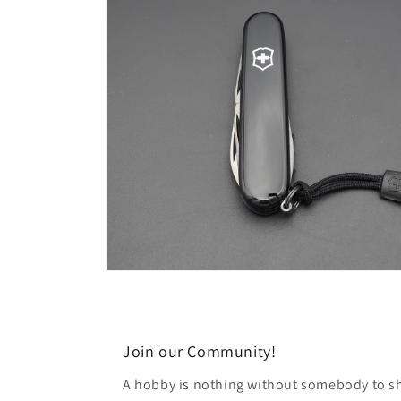
modal
Open
media
6
in
modal
Join our Community!
A hobby is nothing without somebody to sha