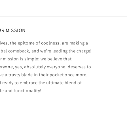
R MISSION
ives, the epitome of coolness, are making a
obal comeback, and we're leading the charge!
r mission is simple: we believe that
eryone, yes, absolutely everyone, deserves to
ve a trusty blade in their pocket once more.
t ready to embrace the ultimate blend of
yle and functionality!