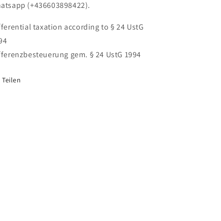
atsapp (+436603898422).
fferential taxation according to § 24 UstG
94
fferenzbesteuerung gem. § 24 UstG 1994
Teilen