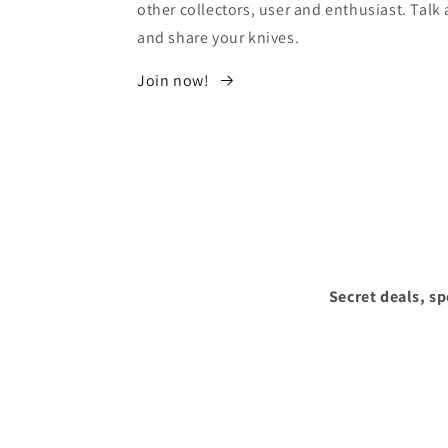
other collectors, user and enthusiast. Tal
and share your knives.
Join now!
Secret deals, s