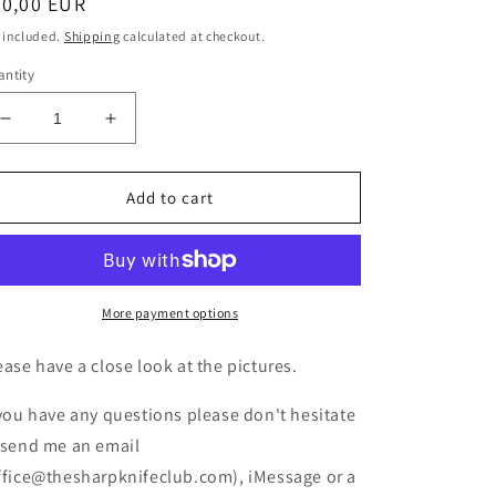
egular
90,00 EUR
ice
 included.
Shipping
calculated at checkout.
ntity
Decrease
Increase
quantity
quantity
for
for
Victorinox
Victorinox
Add to cart
SPARTAN
SPARTAN
ONYX
ONYX
BLACK
BLACK
NEW
NEW
More payment options
ease have a close look at the pictures.
 you have any questions please don't hesitate
 send me an email
ffice@thesharpknifeclub.com), iMessage or a