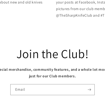
k about new and old knives
your posts at Facebook, Inst
pictures from our club membe
@TheSharpKnifeClub and #T
Join the Club!
pecial merchandise, community features, and a whole lot mo
just for our Club members.
Email