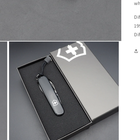
wh
Di
19
Di