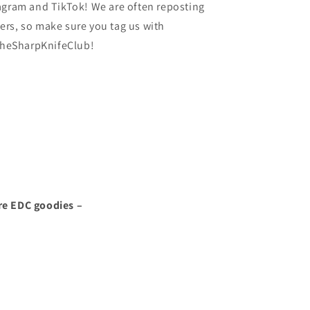
agram and TikTok! We are often reposting
rs, so make sure you tag us with
heSharpKnifeClub!
re EDC goodies –