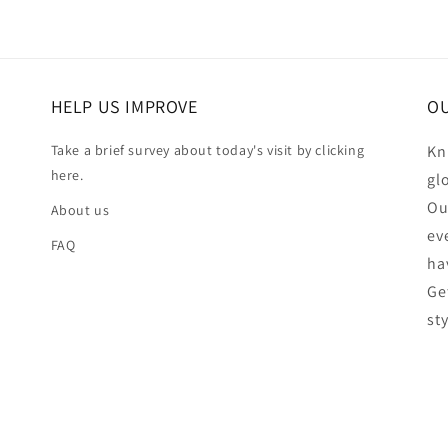
HELP US IMPROVE
OU
Take a brief survey about today's visit by clicking
Kn
here.
gl
Ou
About us
ev
FAQ
ha
Ge
st