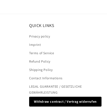
QUICK LINKS
Privacy policy
Imprint
Terms of Service
Refund Policy
Shipping Policy
Contact Informations
LEGAL GUARANTEE / GESETZLICHE
GEWÄHRLEISTUNG
Withdraw contract / Vertrag widerrufen