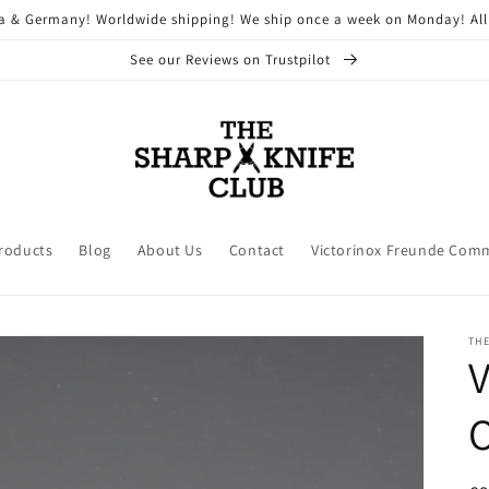
ria & Germany! Worldwide shipping! We ship once a week on Monday! All
See our Reviews on Trustpilot
Products
Blog
About Us
Contact
Victorinox Freunde Com
THE
V