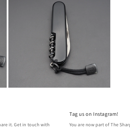
modal
Open
media
7
in
modal
Tag us on Instagram!
re it. Get in touch with
You are now part of The Shar