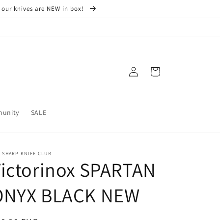
 our knives are NEW in box!
Log
Cart
in
munity
SALE
 SHARP KNIFE CLUB
ictorinox SPARTAN
ONYX BLACK NEW