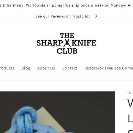
ria & Germany! Worldwide shipping! We ship once a week on Monday! All
See our Reviews on Trustpilot
Products
Blog
About Us
Contact
Victorinox Freunde Com
THE
V