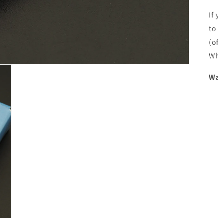
If
to
(o
Wh
Wa