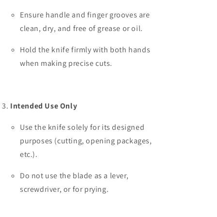
Ensure handle and finger grooves are
clean, dry, and free of grease or oil.
Hold the knife firmly with both hands
when making precise cuts.
Intended Use Only
Use the knife solely for its designed
purposes (cutting, opening packages,
etc.).
Do not use the blade as a lever,
screwdriver, or for prying.