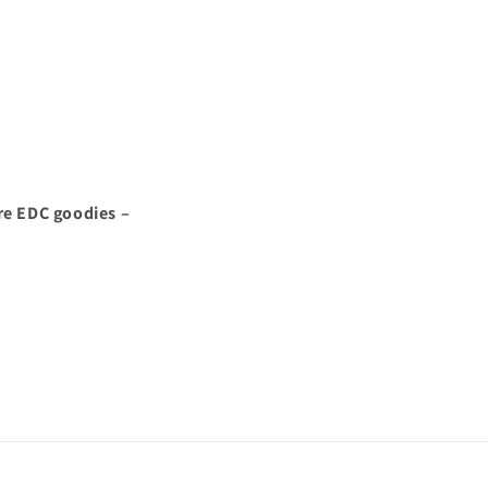
re EDC goodies –