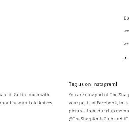
El
ww
ww
Tag us on Instagram!
re it. Get in touch with
You are now part of The Shar
k about new and old knives
your posts at Facebook, Inst
pictures from our club membe
@TheSharpKnifeClub and #T