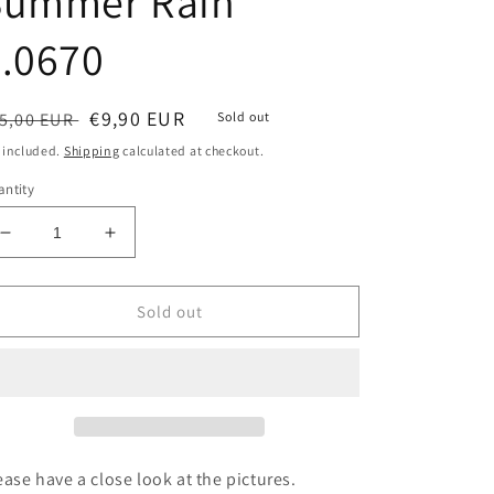
Summer Rain
.0670
egular
Sale
€9,90 EUR
5,00 EUR
Sold out
ice
price
 included.
Shipping
calculated at checkout.
ntity
Decrease
Increase
quantity
quantity
for
for
Victorinox
Victorinox
Sold out
LEDERETUI
LEDERETUI
Summer
Summer
Rain
Rain
4.0670
4.0670
ease have a close look at the pictures.