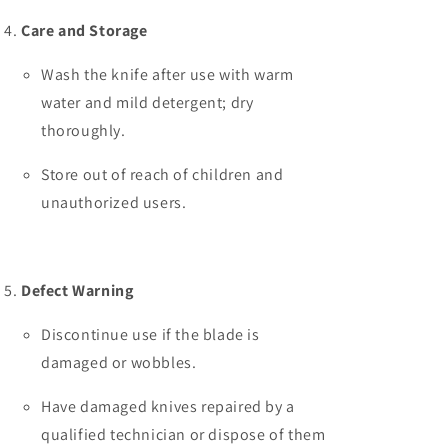
Care and Storage
Wash the knife after use with warm
water and mild detergent; dry
thoroughly.
Store out of reach of children and
unauthorized users.
Defect Warning
Discontinue use if the blade is
damaged or wobbles.
Have damaged knives repaired by a
qualified technician or dispose of them