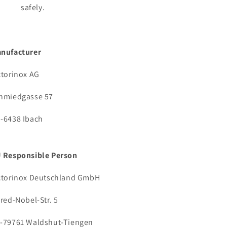
safely.
nufacturer
ctorinox AG
hmiedgasse 57
-6438 Ibach
 Responsible Person
ctorinox Deutschland GmbH
fred-Nobel-Str. 5
-79761 Waldshut-Tiengen