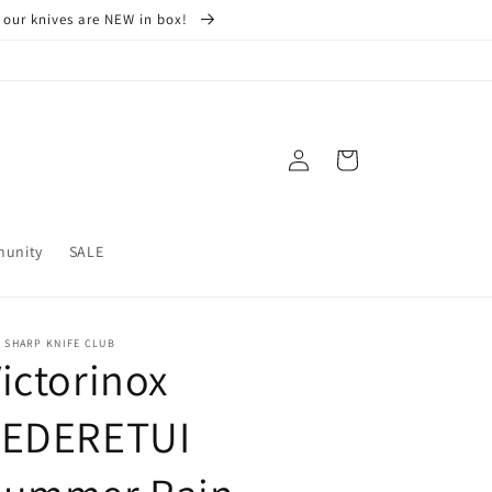
 our knives are NEW in box!
Log
Cart
in
munity
SALE
 SHARP KNIFE CLUB
ictorinox
LEDERETUI