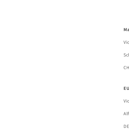
Ma
Vi
Sc
CH
EU
Vi
Al
DE