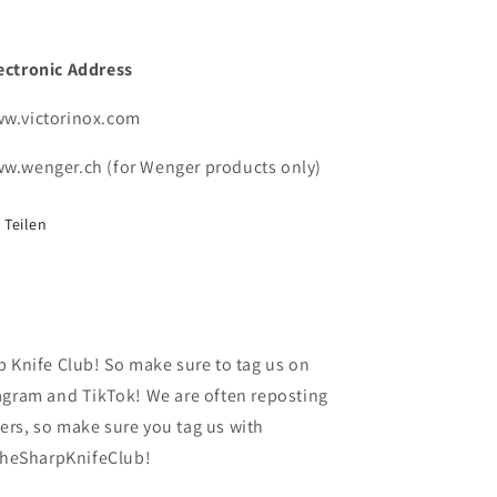
ectronic Address
w.victorinox.com
w.wenger.ch (for Wenger products only)
Teilen
p Knife Club! So make sure to tag us on
agram and TikTok! We are often reposting
rs, so make sure you tag us with
heSharpKnifeClub!