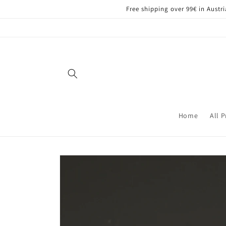
Skip to
Free shipping over 99€ in Aust
content
Home
All 
Skip to
product
information