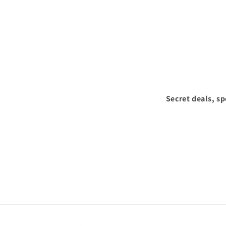
Secret deals, s