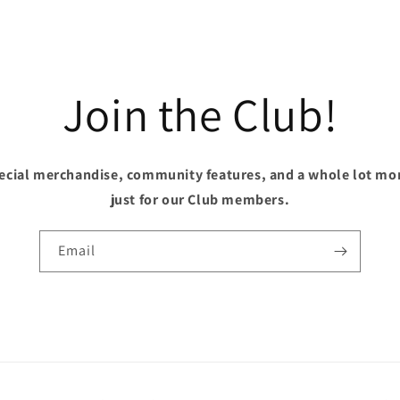
Join the Club!
pecial merchandise, community features, and a whole lot mo
just for our Club members.
Email