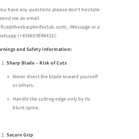
 you have any questions please don't hesitate
 send me an email
ffice@thesharpknifeclub.com), iMessage or a
atsapp (+436603898422).
rnings and Safety Information:
Sharp Blade – Risk of Cuts
Never direct the blade toward yourself
or others.
Handle the cutting edge only by its
blunt spine.
Secure Grip