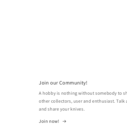
Join our Community!
A hobby is nothing without somebody to sha
other collectors, user and enthusiast. Tal
and share your knives.
Join now!