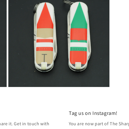
modal
Open
media
7
in
modal
Tag us on Instagram!
re it. Get in touch with
You are now part of The Shar