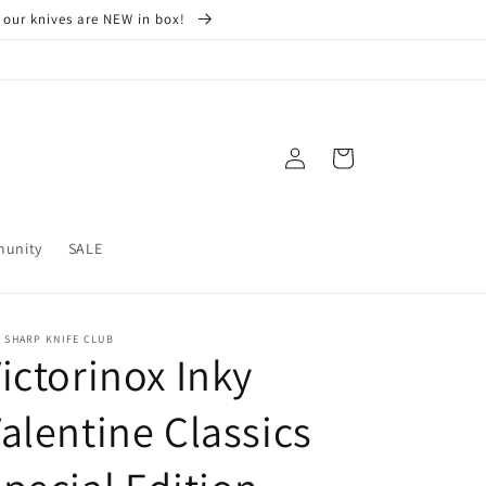
 our knives are NEW in box!
Log
Cart
in
munity
SALE
 SHARP KNIFE CLUB
ictorinox Inky
alentine Classics