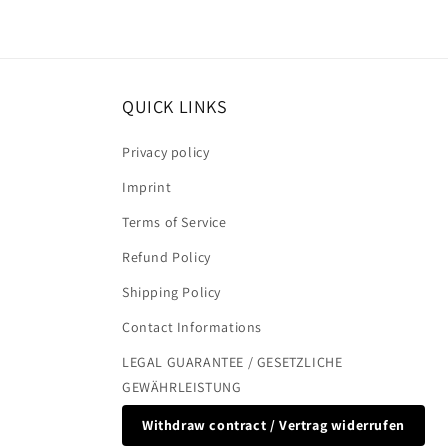
QUICK LINKS
Privacy policy
Imprint
Terms of Service
Refund Policy
Shipping Policy
Contact Informations
LEGAL GUARANTEE / GESETZLICHE
GEWÄHRLEISTUNG
Withdraw contract / Vertrag widerrufen