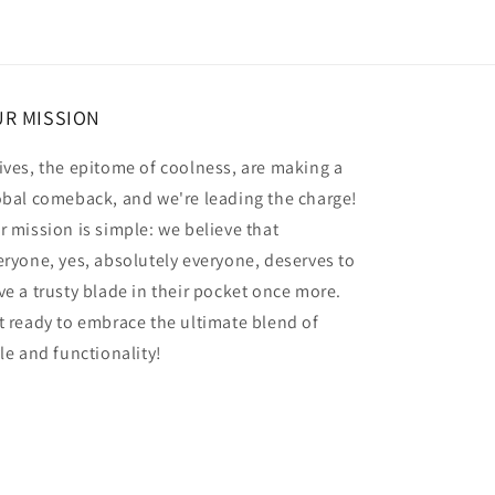
R MISSION
ives, the epitome of coolness, are making a
obal comeback, and we're leading the charge!
r mission is simple: we believe that
eryone, yes, absolutely everyone, deserves to
ve a trusty blade in their pocket once more.
t ready to embrace the ultimate blend of
yle and functionality!