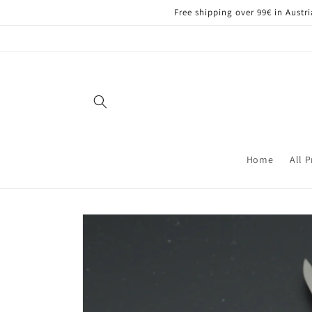
Skip to
Free shipping over 99€ in Aust
content
Home
All 
Skip to
product
information