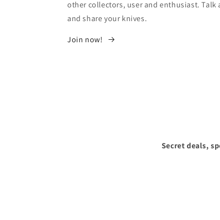
other collectors, user and enthusiast. Tal
and share your knives.
Join now!
Secret deals, s