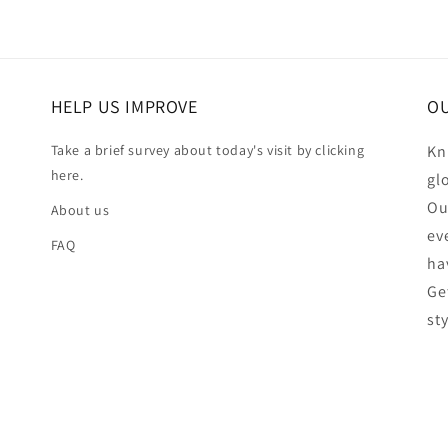
HELP US IMPROVE
OU
Take a brief survey about today's visit by clicking
Kn
here.
gl
Ou
About us
ev
FAQ
ha
Ge
st