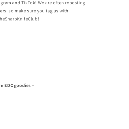
agram and TikTok! We are often reposting
rs, so make sure you tag us with
heSharpKnifeClub!
re EDC goodies –