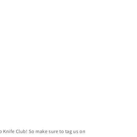
p Knife Club! So make sure to tag us on