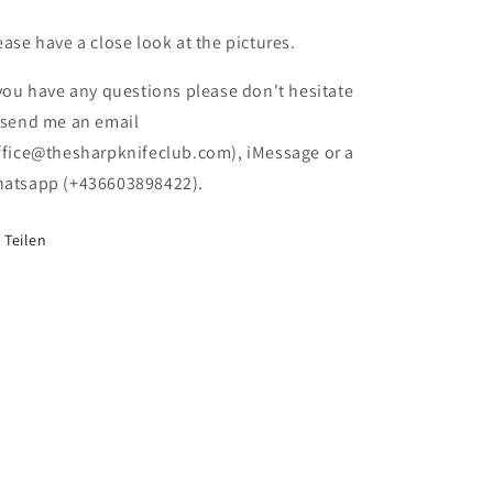
(NEW)
(NEW)
(Damaged
(Damaged
ease have a close look at the pictures.
Box)
Box)
 you have any questions please don't hesitate
 send me an email
ffice@thesharpknifeclub.com), iMessage or a
atsapp (+436603898422).
Teilen