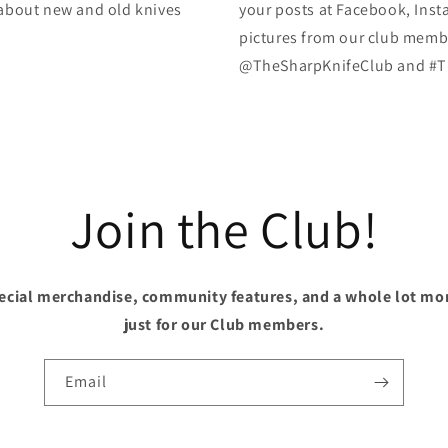
k about new and old knives
your posts at Facebook, Inst
pictures from our club membe
@TheSharpKnifeClub and #T
Join the Club!
pecial merchandise, community features, and a whole lot mo
just for our Club members.
Email