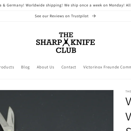
ria & Germany! Worldwide shipping! We ship once a week on Monday! All
See our Reviews on Trustpilot
Products
Blog
About Us
Contact
Victorinox Freunde Com
THE
V
V