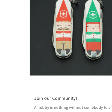
modal
Open
media
6
in
modal
Join our Community!
A hobby is nothing without somebody to sha