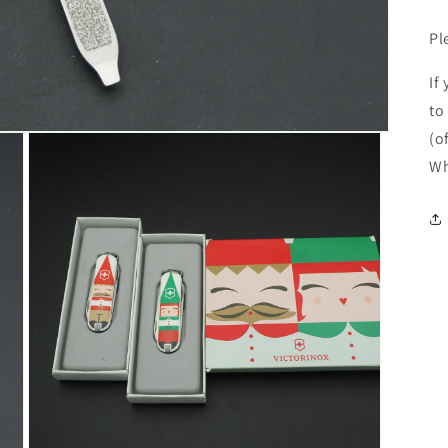
Pl
If
to
(o
Wh