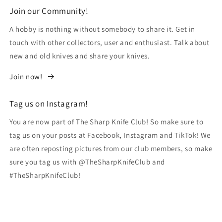
Join our Community!
A hobby is nothing without somebody to share it. Get in
touch with other collectors, user and enthusiast. Talk about
new and old knives and share your knives.
Join now!
Tag us on Instagram!
You are now part of The Sharp Knife Club! So make sure to
tag us on your posts at Facebook, Instagram and TikTok! We
are often reposting pictures from our club members, so make
sure you tag us with @TheSharpKnifeClub and
#TheSharpKnifeClub!