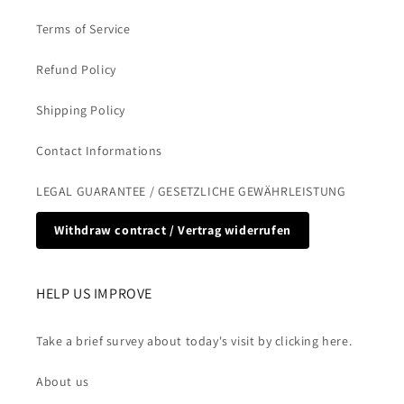
Terms of Service
Refund Policy
Shipping Policy
Contact Informations
LEGAL GUARANTEE / GESETZLICHE GEWÄHRLEISTUNG
Withdraw contract / Vertrag widerrufen
HELP US IMPROVE
Take a brief survey about today's visit by clicking here.
About us