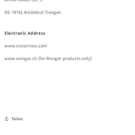
DE-79761 Waldshut-Tiengen
Electronic Address
www.victorinox.com
www.wenger.ch (for Wenger products only)
Teilen