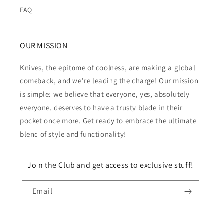
FAQ
OUR MISSION
Knives, the epitome of coolness, are making a global
comeback, and we're leading the charge! Our mission
is simple: we believe that everyone, yes, absolutely
everyone, deserves to have a trusty blade in their
pocket once more. Get ready to embrace the ultimate
blend of style and functionality!
Join the Club and get access to exclusive stuff!
Email