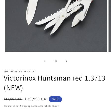
Open
O
media
m
1
2
of
1
/
7
in
in
modal
m
THE SHARP KNIFE CLUB
Victorinox Huntsman red 1.3713
(NEW)
Regular
Sale
€39,99 EUR
€45,00 EUR
Sale
price
price
Tax included.
Shipping
calculated at checkout.