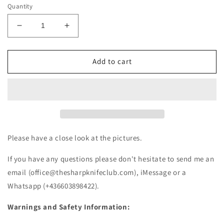
Quantity
Decrease
Increase
quantity
quantity
for
for
Victorinox
Victorinox
Add to cart
Huntsman
Huntsman
red
red
1.3713
1.3713
(NEW)
(NEW)
Please have a close look at the pictures.
If you have any questions please don't hesitate to send me an
email (office@thesharpknifeclub.com), iMessage or a
Whatsapp (+436603898422).
Warnings and Safety Information: