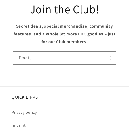
Join the Club!
Secret deals, special merchandise, community
features, and a whole lot more EDC goodies – just
for our Club members.
Email
QUICK LINKS
Privacy policy
Imprint