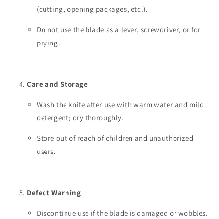
(cutting, opening packages, etc.).
Do not use the blade as a lever, screwdriver, or for
prying.
Care and Storage
Wash the knife after use with warm water and mild
detergent; dry thoroughly.
Store out of reach of children and unauthorized
users.
Defect Warning
Discontinue use if the blade is damaged or wobbles.