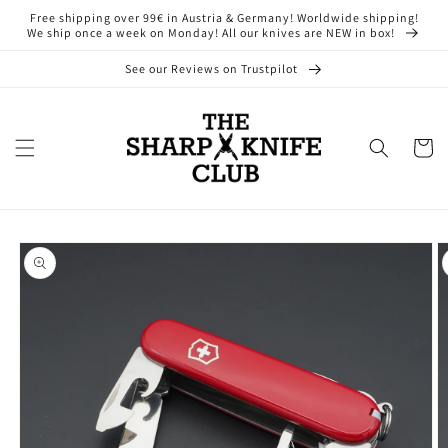
Skip to
Free shipping over 99€ in Austria & Germany! Worldwide shipping!
content
We ship once a week on Monday! All our knives are NEW in box!
See our Reviews on Trustpilot
Cart
Skip to
product
information