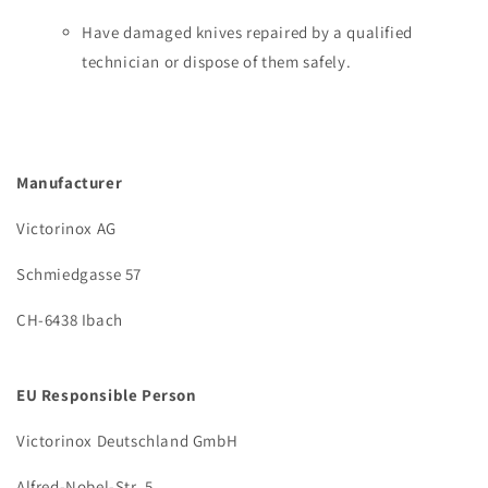
Have damaged knives repaired by a qualified
technician or dispose of them safely.
Manufacturer
Victorinox AG
Schmiedgasse 57
CH-6438 Ibach
EU Responsible Person
Victorinox Deutschland GmbH
Alfred-Nobel-Str. 5