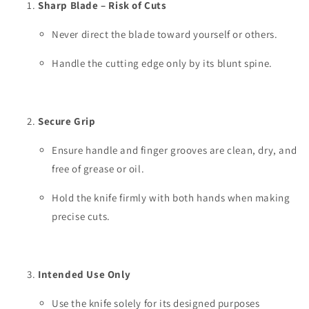
Sharp Blade – Risk of Cuts
Never direct the blade toward yourself or others.
Handle the cutting edge only by its blunt spine.
Secure Grip
Ensure handle and finger grooves are clean, dry, and
free of grease or oil.
Hold the knife firmly with both hands when making
precise cuts.
Intended Use Only
Use the knife solely for its designed purposes