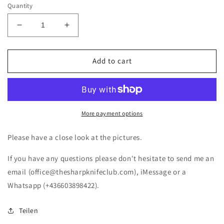
Quantity
Decrease
Increase
quantity
quantity
for
for
Victorinox
Victorinox
Add to cart
Fisherman
Fisherman
OLD
OLD
STOCK
STOCK
Swiss
Swiss
Army
Army
More payment options
Knife
Knife
(NEW)
(NEW)
Please have a close look at the pictures.
If you have any questions please don't hesitate to send me an
email (office@thesharpknifeclub.com), iMessage or a
Whatsapp (+436603898422).
Teilen