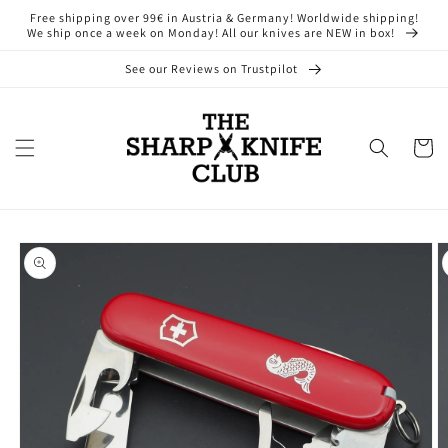
Skip to
Free shipping over 99€ in Austria & Germany! Worldwide shipping!
content
We ship once a week on Monday! All our knives are NEW in box!
See our Reviews on Trustpilot
Cart
Skip to
product
information