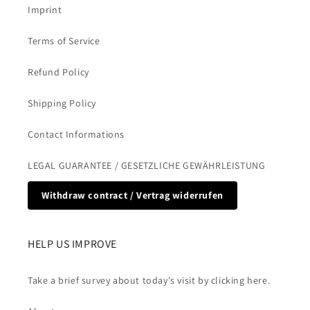
Imprint
Terms of Service
Refund Policy
Shipping Policy
Contact Informations
LEGAL GUARANTEE / GESETZLICHE GEWÄHRLEISTUNG
Withdraw contract / Vertrag widerrufen
HELP US IMPROVE
Take a brief survey about today's visit by clicking here.