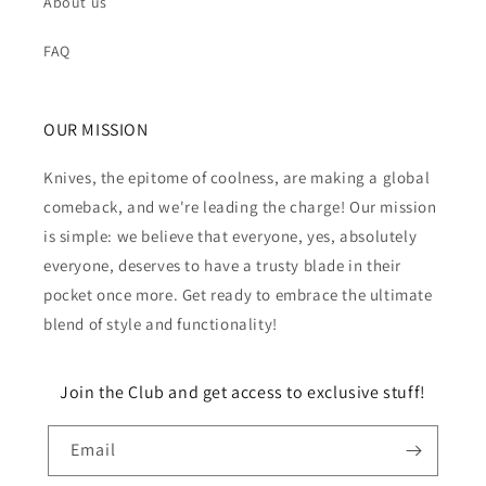
About us
FAQ
OUR MISSION
Knives, the epitome of coolness, are making a global
comeback, and we're leading the charge! Our mission
is simple: we believe that everyone, yes, absolutely
everyone, deserves to have a trusty blade in their
pocket once more. Get ready to embrace the ultimate
blend of style and functionality!
Join the Club and get access to exclusive stuff!
Email