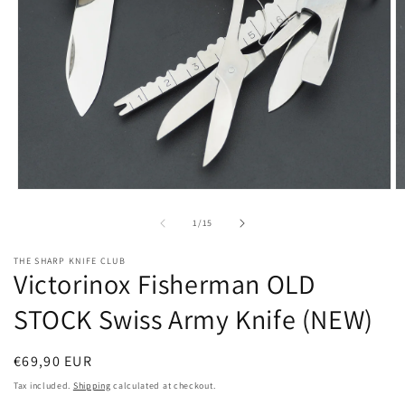
Open
O
media
m
1
2
of
1
/
15
in
in
modal
m
THE SHARP KNIFE CLUB
Victorinox Fisherman OLD
STOCK Swiss Army Knife (NEW)
Regular
€69,90 EUR
price
Tax included.
Shipping
calculated at checkout.