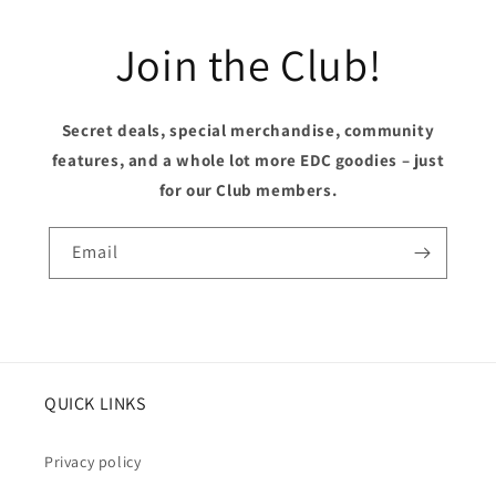
Join the Club!
Secret deals, special merchandise, community
features, and a whole lot more EDC goodies – just
for our Club members.
Email
QUICK LINKS
Privacy policy