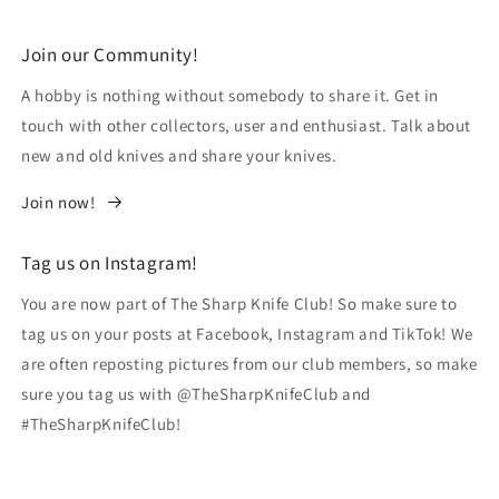
Join our Community!
A hobby is nothing without somebody to share it. Get in
touch with other collectors, user and enthusiast. Talk about
new and old knives and share your knives.
Join now!
Tag us on Instagram!
You are now part of The Sharp Knife Club! So make sure to
tag us on your posts at Facebook, Instagram and TikTok! We
are often reposting pictures from our club members, so make
sure you tag us with @TheSharpKnifeClub and
#TheSharpKnifeClub!