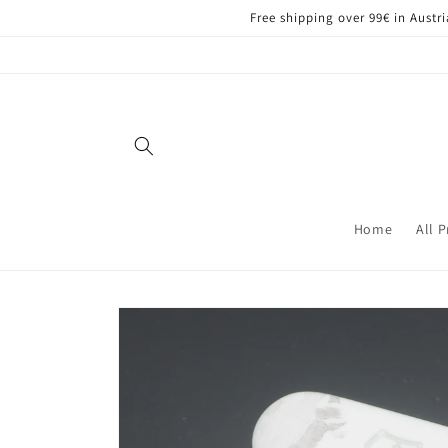
Skip to
Free shipping over 99€ in Aust
content
Home
All 
Skip to
product
information