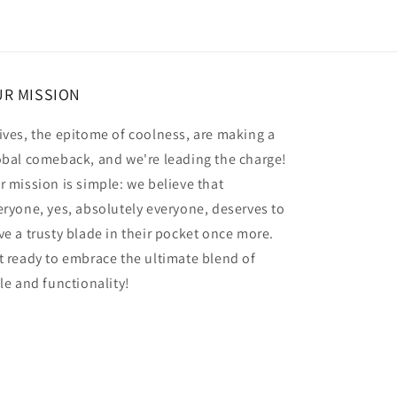
R MISSION
ives, the epitome of coolness, are making a
obal comeback, and we're leading the charge!
r mission is simple: we believe that
eryone, yes, absolutely everyone, deserves to
ve a trusty blade in their pocket once more.
t ready to embrace the ultimate blend of
yle and functionality!