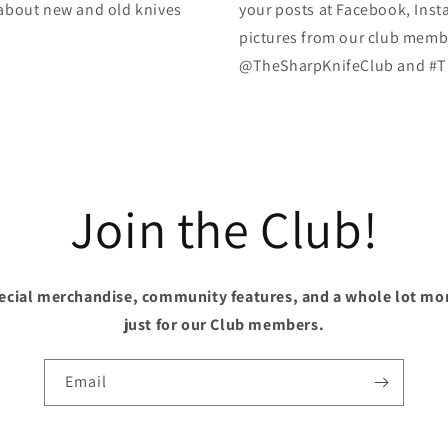
k about new and old knives
your posts at Facebook, Inst
pictures from our club membe
@TheSharpKnifeClub and #T
Join the Club!
pecial merchandise, community features, and a whole lot mo
just for our Club members.
Email