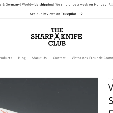
ria & Germany! Worldwide shipping! We ship once a week on Monday! All
See our Reviews on Trustpilot
Products
Blog
About Us
Contact
Victorinox Freunde Com
THE
V
S