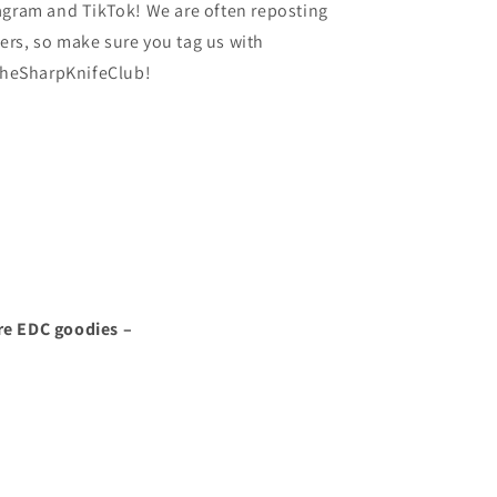
agram and TikTok! We are often reposting
rs, so make sure you tag us with
heSharpKnifeClub!
re EDC goodies –