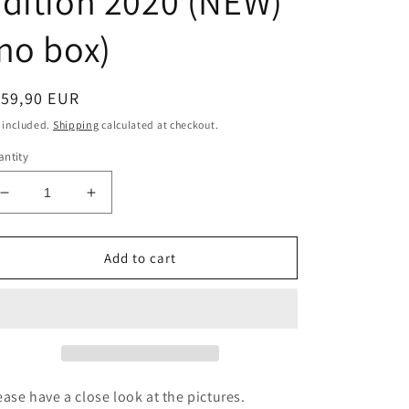
dition 2020 (NEW)
no box)
egular
159,90 EUR
ice
 included.
Shipping
calculated at checkout.
ntity
Decrease
Increase
quantity
quantity
for
for
Victorinox
Victorinox
Add to cart
Explorer
Explorer
Swiss
Swiss
Spirit
Spirit
Special
Special
Edition
Edition
2020
2020
(NEW)
(NEW)
ease have a close look at the pictures.