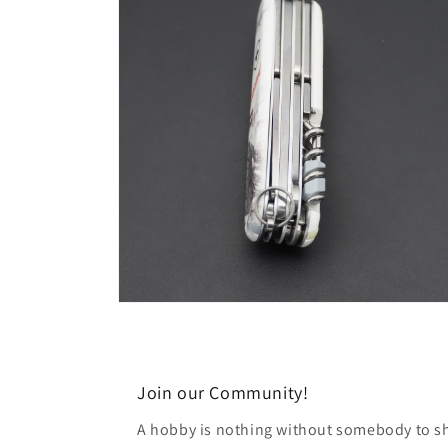
modal
Open
media
6
in
modal
Join our Community!
A hobby is nothing without somebody to sha