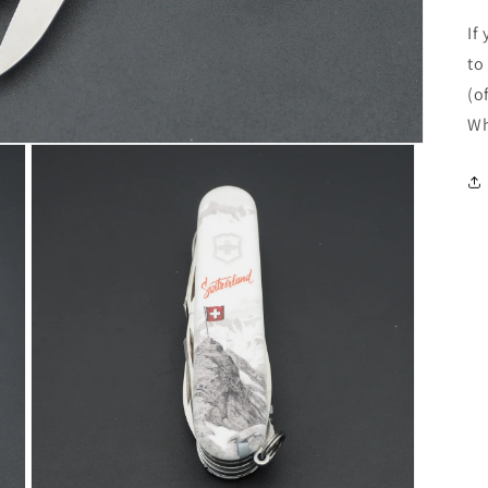
If
to
(o
Wh