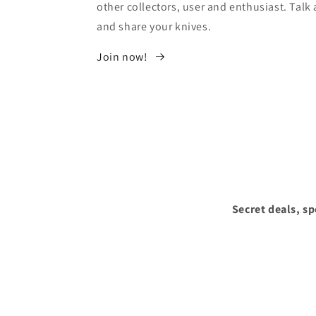
other collectors, user and enthusiast. Tal
and share your knives.
Join now!
Secret deals, s