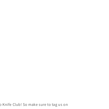
p Knife Club! So make sure to tag us on