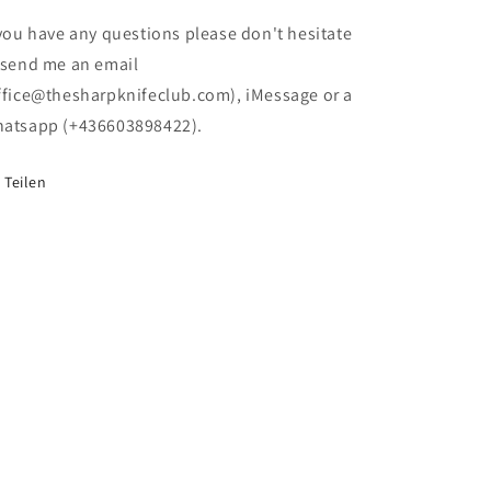
(no
(no
box)
box)
 you have any questions please don't hesitate
 send me an email
ffice@thesharpknifeclub.com), iMessage or a
atsapp (+436603898422).
Teilen