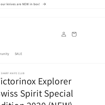
 our knives are NEW in box!
Log
Cart
in
munity
SALE
 SHARP KNIFE CLUB
ictorinox Explorer
wiss Spirit Special