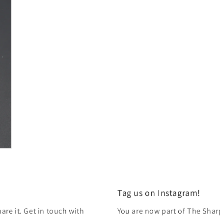
modal
Tag us on Instagram!
re it. Get in touch with
You are now part of The Shar