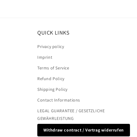
QUICK LINKS
Privacy policy
Imprint
Terms of Service
Refund Policy
Shipping Policy
Contact Informations
LEGAL GUARANTEE / GESETZLICHE
GEWÄHRLEISTUNG
Withdraw contract / Vertrag widerrufen