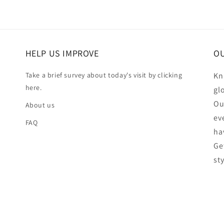
HELP US IMPROVE
OU
Take a brief survey about today's visit by clicking
Kn
here.
gl
Ou
About us
ev
FAQ
ha
Ge
st