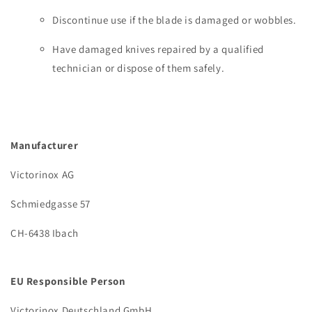
Discontinue use if the blade is damaged or wobbles.
Have damaged knives repaired by a qualified
technician or dispose of them safely.
Manufacturer
Victorinox AG
Schmiedgasse 57
CH-6438 Ibach
EU Responsible Person
Victorinox Deutschland GmbH