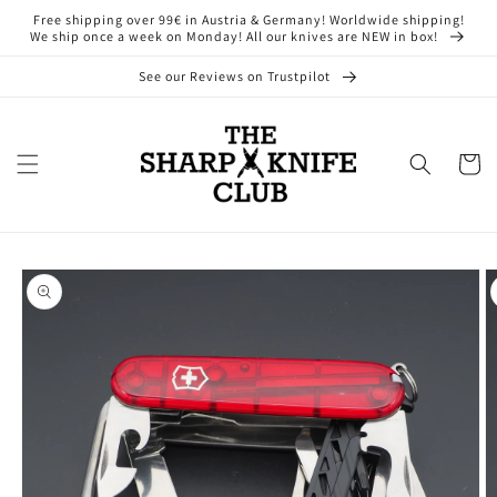
Skip to
Free shipping over 99€ in Austria & Germany! Worldwide shipping!
content
We ship once a week on Monday! All our knives are NEW in box!
See our Reviews on Trustpilot
Cart
Skip to
product
information