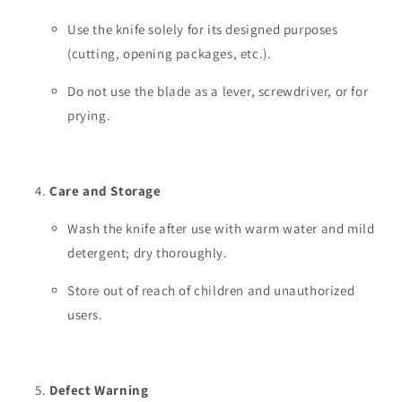
Use the knife solely for its designed purposes
(cutting, opening packages, etc.).
Do not use the blade as a lever, screwdriver, or for
prying.
Care and Storage
Wash the knife after use with warm water and mild
detergent; dry thoroughly.
Store out of reach of children and unauthorized
users.
Defect Warning