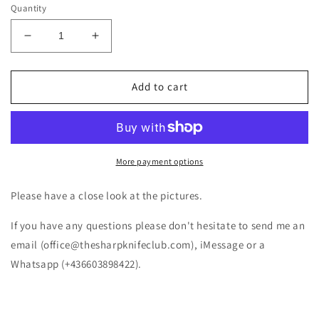
Quantity
Decrease
Increase
quantity
quantity
for
for
Victorinox
Victorinox
Add to cart
Cyber
Cyber
Tool
Tool
34
34
1.7725.T
1.7725.T
(NEW)
(NEW)
More payment options
Please have a close look at the pictures.
If you have any questions please don't hesitate to send me an
email (office@thesharpknifeclub.com), iMessage or a
Whatsapp (+436603898422).