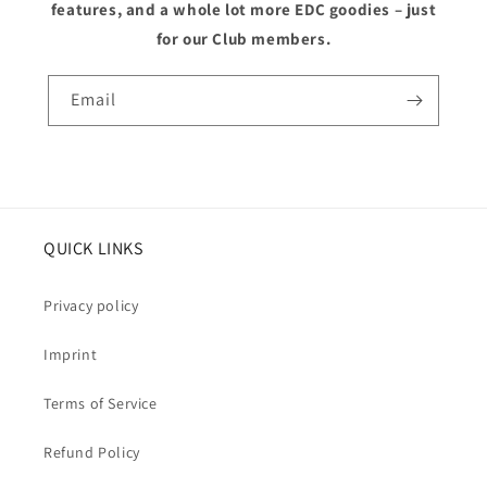
features, and a whole lot more EDC goodies – just
for our Club members.
Email
QUICK LINKS
Privacy policy
Imprint
Terms of Service
Refund Policy