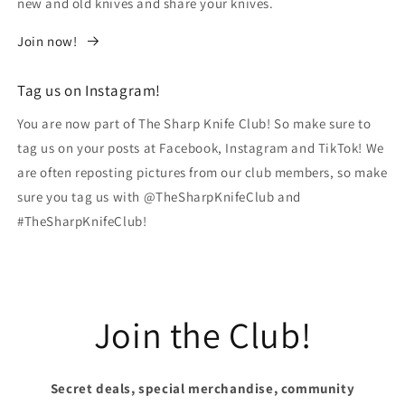
new and old knives and share your knives.
Join now!
Tag us on Instagram!
You are now part of The Sharp Knife Club! So make sure to
tag us on your posts at Facebook, Instagram and TikTok! We
are often reposting pictures from our club members, so make
sure you tag us with @TheSharpKnifeClub and
#TheSharpKnifeClub!
Join the Club!
Secret deals, special merchandise, community