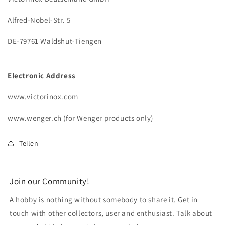
Alfred-Nobel-Str. 5
DE-79761 Waldshut-Tiengen
Electronic Address
www.victorinox.com
www.wenger.ch (for Wenger products only)
Teilen
Join our Community!
A hobby is nothing without somebody to share it. Get in
touch with other collectors, user and enthusiast. Talk about