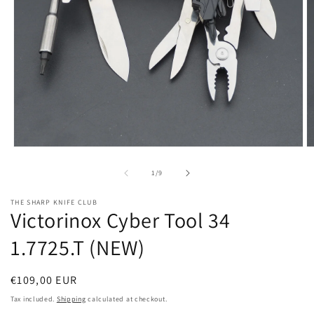
Open
O
media
m
1
2
of
1
/
9
in
in
modal
m
THE SHARP KNIFE CLUB
Victorinox Cyber Tool 34
1.7725.T (NEW)
Regular
€109,00 EUR
price
Tax included.
Shipping
calculated at checkout.