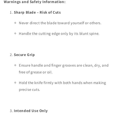
Warnings and Safety Information:
Sharp Blade – Risk of Cuts
Never direct the blade toward yourself or others.
Handle the cutting edge only by its blunt spine.
Secure Grip
Ensure handle and finger grooves are clean, dry, and
free of grease or oil.
Hold the knife firmly with both hands when making
precise cuts.
Intended Use Only