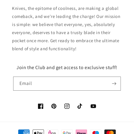
Knives, the epitome of coolness, are making a global
comeback, and we're leading the charge! Our mission
is simple: we believe that everyone, yes, absolutely
everyone, deserves to have a trusty blade in their
pocket once more. Get ready to embrace the ultimate
blend of style and functionality!
Join the Club and get access to exclusive stuff!
Email
Facebook
Pinterest
Instagram
TikTok
YouTube
Payment