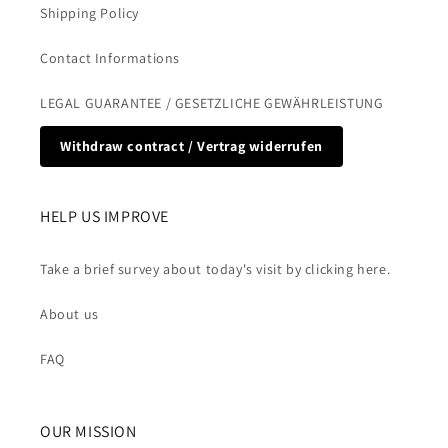
Shipping Policy
Contact Informations
LEGAL GUARANTEE / GESETZLICHE GEWÄHRLEISTUNG
Withdraw contract / Vertrag widerrufen
HELP US IMPROVE
Take a brief survey about today's visit by clicking here.
About us
FAQ
OUR MISSION