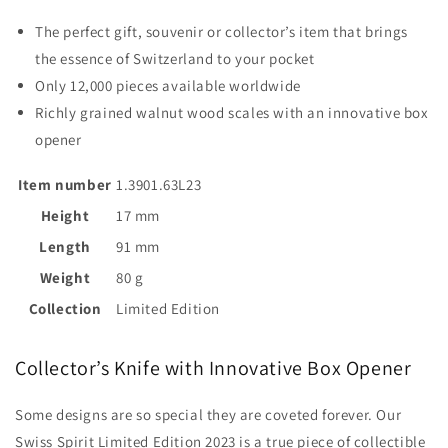
The perfect gift, souvenir or collector’s item that brings
the essence of Switzerland to your pocket
Only 12,000 pieces available worldwide
Richly grained walnut wood scales with an innovative box
opener
Item number
1.3901.63L23
Height
17 mm
Length
91 mm
Weight
80 g
Collection
Limited Edition
Collector’s Knife with Innovative Box Opener
Some designs are so special they are coveted forever. Our
Swiss Spirit Limited Edition 2023 is a true piece of collectible