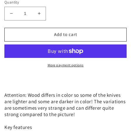
Quantity
Decrease
Increase
quantity
quantity
for
for
Victorinox
Victorinox
Add to cart
Companion
Companion
Wood
Wood
Swiss
Swiss
Spirit
Spirit
Limited
Limited
More payment options
Edition
Edition
2023
2023
Attention: Wood differs in color so some of the knives
are lighter and some are darker in color! The variations
are sometimes very strange and can differer quite
strong compared to the picture!
Key features