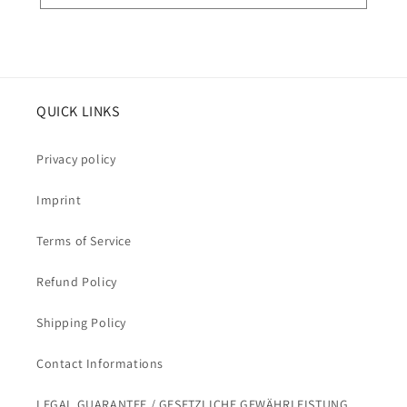
QUICK LINKS
Privacy policy
Imprint
Terms of Service
Refund Policy
Shipping Policy
Contact Informations
LEGAL GUARANTEE / GESETZLICHE GEWÄHRLEISTUNG