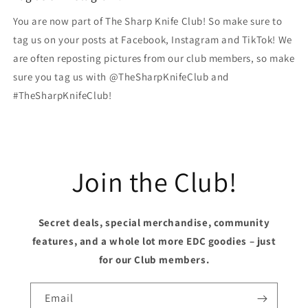
You are now part of The Sharp Knife Club! So make sure to
tag us on your posts at Facebook, Instagram and TikTok! We
are often reposting pictures from our club members, so make
sure you tag us with @TheSharpKnifeClub and
#TheSharpKnifeClub!
Join the Club!
Secret deals, special merchandise, community
features, and a whole lot more EDC goodies – just
for our Club members.
Email