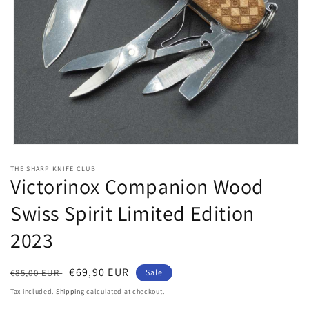
Open
media
THE SHARP KNIFE CLUB
1
Victorinox Companion Wood
in
modal
Swiss Spirit Limited Edition
2023
Regular
Sale
€69,90 EUR
€85,00 EUR
Sale
price
price
Tax included.
Shipping
calculated at checkout.