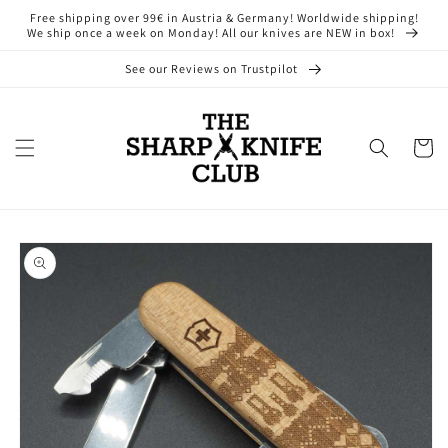
Skip to
Free shipping over 99€ in Austria & Germany! Worldwide shipping!
content
We ship once a week on Monday! All our knives are NEW in box!
See our Reviews on Trustpilot
Cart
Skip to
product
information