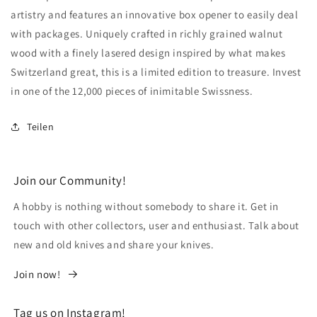
artistry and features an innovative box opener to easily deal
with packages. Uniquely crafted in richly grained walnut
wood with a finely lasered design inspired by what makes
Switzerland great, this is a limited edition to treasure. Invest
in one of the 12,000 pieces of inimitable Swissness.
Teilen
Join our Community!
A hobby is nothing without somebody to share it. Get in
touch with other collectors, user and enthusiast. Talk about
new and old knives and share your knives.
Join now!
Tag us on Instagram!