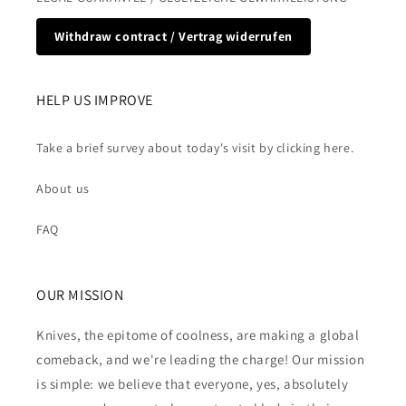
Withdraw contract / Vertrag widerrufen
HELP US IMPROVE
Take a brief survey about today's visit by clicking here.
About us
FAQ
OUR MISSION
Knives, the epitome of coolness, are making a global
comeback, and we're leading the charge! Our mission
is simple: we believe that everyone, yes, absolutely