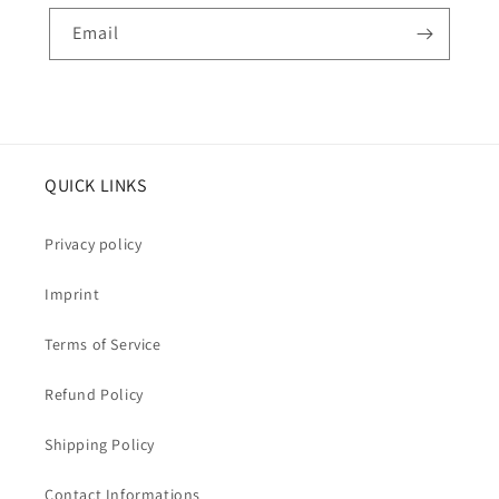
Email
QUICK LINKS
Privacy policy
Imprint
Terms of Service
Refund Policy
Shipping Policy
Contact Informations