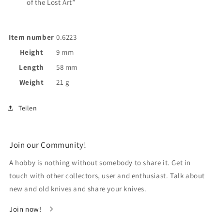
of the Lost Art”
Item number
0.6223
Height
9 mm
Length
58 mm
Weight
21 g
Teilen
Join our Community!
A hobby is nothing without somebody to share it. Get in
touch with other collectors, user and enthusiast. Talk about
new and old knives and share your knives.
Join now!