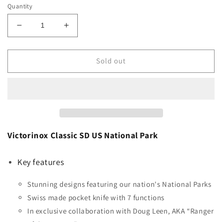
Quantity
Decrease
Increase
quantity
quantity
for
for
Victorinox
Victorinox
Sold out
Classic
Classic
SD
SD
US
US
National
National
Park
Park
Bryce
Bryce
Canyon
Canyon
Victorinox Classic SD US National Park
Key features
Stunning designs featuring our nation's National Parks
Swiss made pocket knife with 7 functions
In exclusive collaboration with Doug Leen, AKA “Ranger