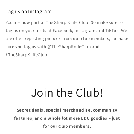
Tag us on Instagram!
You are now part of The Sharp Knife Club! So make sure to
tag us on your posts at Facebook, Instagram and TikTok! We
are often reposting pictures from our club members, so make
sure you tag us with @TheSharpKnifeClub and
#TheSharpKnifeClub!
Join the Club!
Secret deals, special merchandise, community
features, and a whole lot more EDC goodies – just
for our Club members.