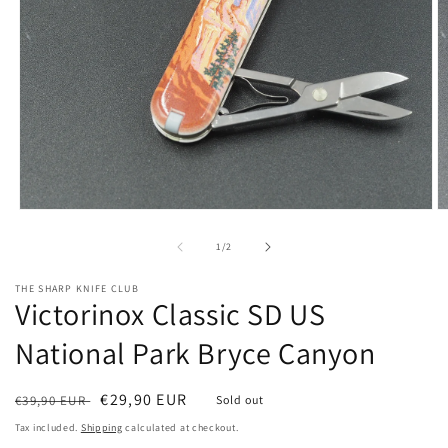
Open
O
media
m
1
2
of
1
/
2
in
in
modal
m
THE SHARP KNIFE CLUB
Victorinox Classic SD US
National Park Bryce Canyon
Regular
Sale
€29,90 EUR
€39,90 EUR
Sold out
price
price
Tax included.
Shipping
calculated at checkout.