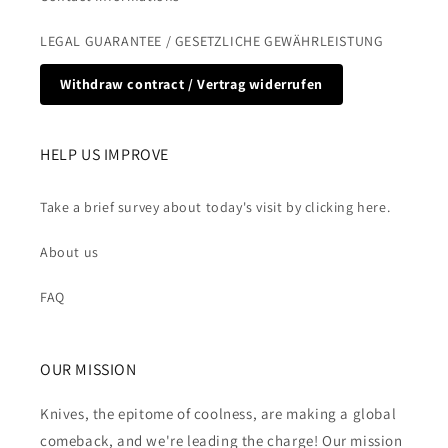
LEGAL GUARANTEE / GESETZLICHE GEWÄHRLEISTUNG
Withdraw contract / Vertrag widerrufen
HELP US IMPROVE
Take a brief survey about today's visit by clicking here.
About us
FAQ
OUR MISSION
Knives, the epitome of coolness, are making a global
comeback, and we're leading the charge! Our mission