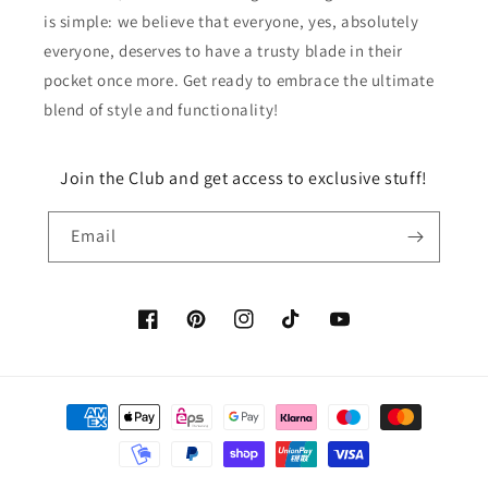
is simple: we believe that everyone, yes, absolutely
everyone, deserves to have a trusty blade in their
pocket once more. Get ready to embrace the ultimate
blend of style and functionality!
Join the Club and get access to exclusive stuff!
Email
Facebook
Pinterest
Instagram
TikTok
YouTube
Payment
methods