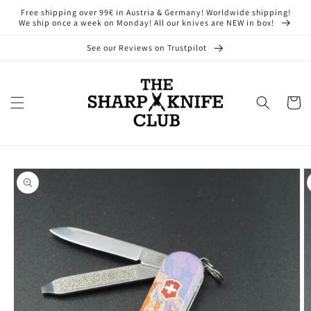
Skip to
Free shipping over 99€ in Austria & Germany! Worldwide shipping!
content
We ship once a week on Monday! All our knives are NEW in box!
See our Reviews on Trustpilot
Cart
Skip to
product
information