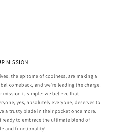
R MISSION
ives, the epitome of coolness, are making a
obal comeback, and we're leading the charge!
r mission is simple: we believe that
eryone, yes, absolutely everyone, deserves to
ve a trusty blade in their pocket once more.
t ready to embrace the ultimate blend of
yle and functionality!