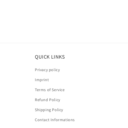
QUICK LINKS
Privacy policy
Imprint
Terms of Service
Refund Policy
Shipping Policy
Contact Informations