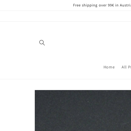
Skip to
Free shipping over 99€ in Aust
content
Home
All 
Skip to
product
information