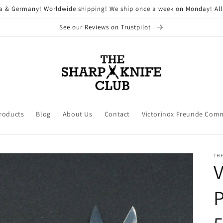
ria & Germany! Worldwide shipping! We ship once a week on Monday! All
See our Reviews on Trustpilot
Products
Blog
About Us
Contact
Victorinox Freunde Com
THE
V
P