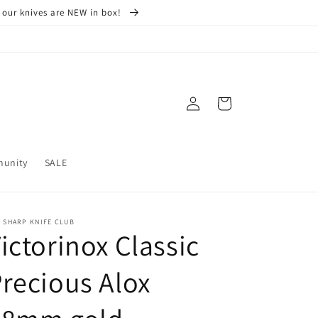
 our knives are NEW in box!
Log
Cart
in
munity
SALE
 SHARP KNIFE CLUB
ictorinox Classic
recious Alox