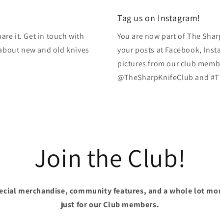
Tag us on Instagram!
re it. Get in touch with
You are now part of The Shar
k about new and old knives
your posts at Facebook, Inst
pictures from our club membe
@TheSharpKnifeClub and #T
Join the Club!
pecial merchandise, community features, and a whole lot mo
just for our Club members.