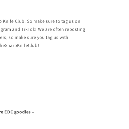
p Knife Club! So make sure to tag us on
agram and TikTok! We are often reposting
rs, so make sure you tag us with
heSharpKnifeClub!
re EDC goodies –