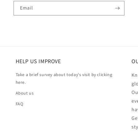
Email
HELP US IMPROVE
OU
Take a brief survey about today's visit by clicking
Kn
here.
gl
Ou
About us
ev
FAQ
ha
Ge
st