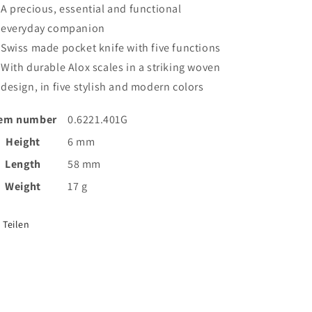
A precious, essential and functional
everyday companion
Swiss made pocket knife with five functions
With durable Alox scales in a striking woven
design, in five stylish and modern colors
tem number
0.6221.401G
Height
6 mm
Length
58 mm
Weight
17 g
Teilen