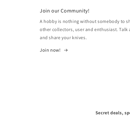
modal
Join our Community!
A hobby is nothing without somebody to sha
other collectors, user and enthusiast. Tal
and share your knives.
Join now!
Secret deals, s