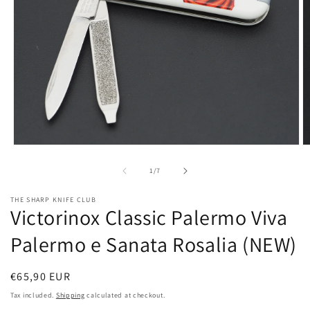
Open
O
media
m
1
2
of
1
/
7
in
in
modal
m
THE SHARP KNIFE CLUB
Victorinox Classic Palermo Viva
Palermo e Sanata Rosalia (NEW)
Regular
€65,90 EUR
price
Tax included.
Shipping
calculated at checkout.