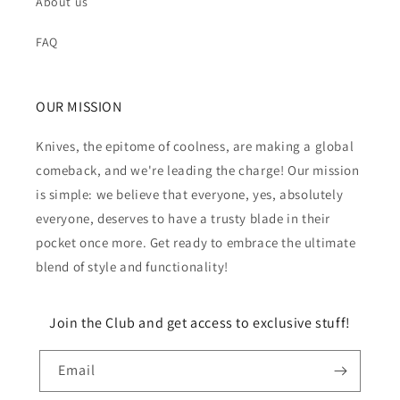
About us
FAQ
OUR MISSION
Knives, the epitome of coolness, are making a global
comeback, and we're leading the charge! Our mission
is simple: we believe that everyone, yes, absolutely
everyone, deserves to have a trusty blade in their
pocket once more. Get ready to embrace the ultimate
blend of style and functionality!
Join the Club and get access to exclusive stuff!
Email