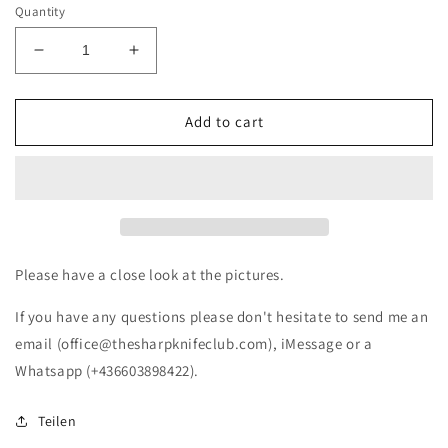
Quantity
Decrease
Increase
quantity
quantity
for
for
Victorinox
Victorinox
Add to cart
Classic
Classic
Palermo
Palermo
Viva
Viva
Palermo
Palermo
e
e
Sanata
Sanata
Rosalia
Rosalia
Please have a close look at the pictures.
(NEW)
(NEW)
If you have any questions please don't hesitate to send me an
email (office@thesharpknifeclub.com), iMessage or a
Whatsapp (+436603898422).
Teilen