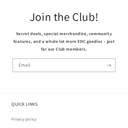
Join the Club!
Secret deals, special merchandise, community
features, and a whole lot more EDC goodies – just
for our Club members.
Email
QUICK LINKS
Privacy policy