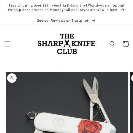
Skip to
Free shipping over 99€ in Austria & Germany! Worldwide shipping!
content
We ship once a week on Monday! All our knives are NEW in box!
See our Reviews on Trustpilot
Cart
Skip to
product
information