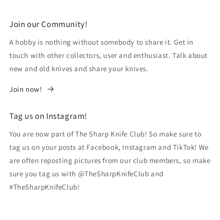
Join our Community!
A hobby is nothing without somebody to share it. Get in
touch with other collectors, user and enthusiast. Talk about
new and old knives and share your knives.
Join now!
Tag us on Instagram!
You are now part of The Sharp Knife Club! So make sure to
tag us on your posts at Facebook, Instagram and TikTok! We
are often reposting pictures from our club members, so make
sure you tag us with @TheSharpKnifeClub and
#TheSharpKnifeClub!