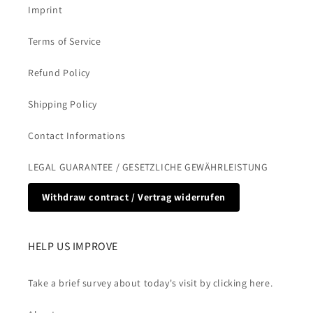
Imprint
Terms of Service
Refund Policy
Shipping Policy
Contact Informations
LEGAL GUARANTEE / GESETZLICHE GEWÄHRLEISTUNG
Withdraw contract / Vertrag widerrufen
HELP US IMPROVE
Take a brief survey about today's visit by clicking here.