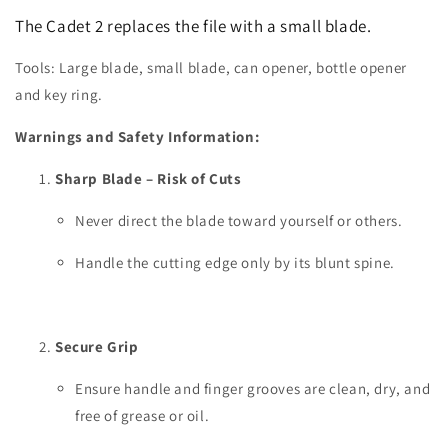
The Cadet 2 replaces the file with a small blade.
Tools: Large blade, small blade, can opener, bottle opener
and key ring.
Warnings and Safety Information:
Sharp Blade – Risk of Cuts
Never direct the blade toward yourself or others.
Handle the cutting edge only by its blunt spine.
Secure Grip
Ensure handle and finger grooves are clean, dry, and
free of grease or oil.