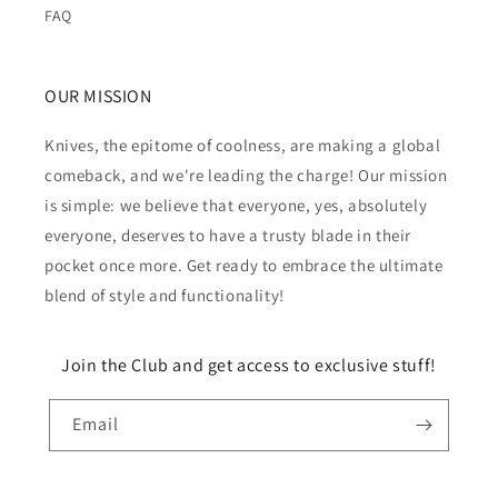
FAQ
OUR MISSION
Knives, the epitome of coolness, are making a global
comeback, and we're leading the charge! Our mission
is simple: we believe that everyone, yes, absolutely
everyone, deserves to have a trusty blade in their
pocket once more. Get ready to embrace the ultimate
blend of style and functionality!
Join the Club and get access to exclusive stuff!
Email