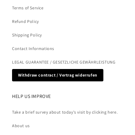
Terms of Service
Refund Policy
Shipping Policy
Contact Informations
LEGAL GUARANTEE / GESETZLICHE GEWÄHRLEISTUNG
Withdraw contract / Vertrag widerrufen
HELP US IMPROVE
Take a brief survey about today's visit by clicking here.
About us