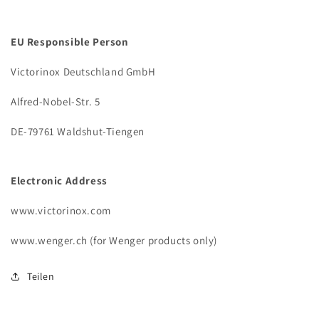
EU Responsible Person
Victorinox Deutschland GmbH
Alfred-Nobel-Str. 5
DE-79761 Waldshut-Tiengen
Electronic Address
www.victorinox.com
www.wenger.ch (for Wenger products only)
Teilen