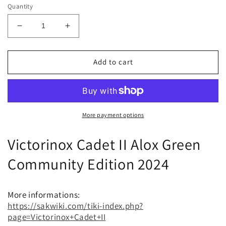
Quantity
Decrease
Increase
quantity
quantity
for
for
Victorinox
Victorinox
Add to cart
Cadet
Cadet
II
II
Alox
Alox
Green
Green
Community
Community
More payment options
Edition
Edition
SAKC
SAKC
Victorinox Cadet II Alox Green
2024
2024
Community Edition 2024
More informations:
https://sakwiki.com/tiki-index.php?
page=Victorinox+Cadet+II