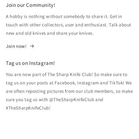
Join our Community!
A hobby is nothing without somebody to share it. Get in
touch with other collectors, user and enthusiast. Talk about
new and old knives and share your knives.
Join now!
Tag us on Instagram!
You are now part of The Sharp Knife Club! So make sure to
tag us on your posts at Facebook, Instagram and TikTok! We
are often reposting pictures from our club members, so make
sure you tag us with @TheSharpKnifeClub and
#TheSharpKnifeClub!