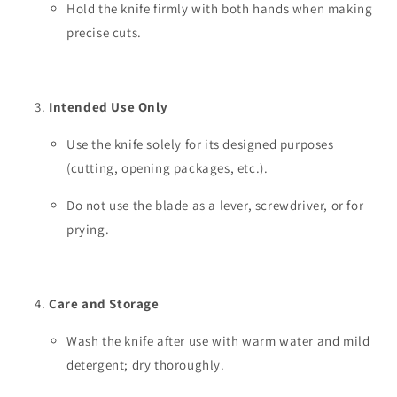
Hold the knife firmly with both hands when making
precise cuts.
Intended Use Only
Use the knife solely for its designed purposes
(cutting, opening packages, etc.).
Do not use the blade as a lever, screwdriver, or for
prying.
Care and Storage
Wash the knife after use with warm water and mild
detergent; dry thoroughly.