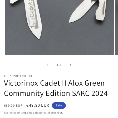
Open
O
media
m
1
2
of
1
/
6
in
in
modal
m
THE SHARP KNIFE CLUB
Victorinox Cadet II Alox Green
Community Edition SAKC 2024
Regular
Sale
€49,90 EUR
€59,90 EUR
Sale
price
price
Tax included.
Shipping
calculated at checkout.