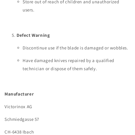
Store out of reach of children and unauthorized
users.
Defect Warning
Discontinue use if the blade is damaged or wobbles.
Have damaged knives repaired by a qualified
technician or dispose of them safely.
Manufacturer
Victorinox AG
Schmiedgasse 57
CH-6438 Ibach