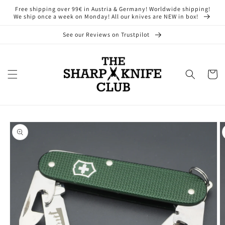
Skip to
Free shipping over 99€ in Austria & Germany! Worldwide shipping!
content
We ship once a week on Monday! All our knives are NEW in box!
See our Reviews on Trustpilot
Cart
Skip to
product
information