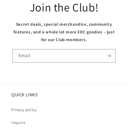
Join the Club!
Secret deals, special merchandise, community
features, and a whole lot more EDC goodies – just
for our Club members.
Email
QUICK LINKS
Privacy policy
Imprint