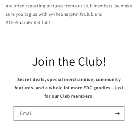
are often reposting pictures from our club members, so make
sure you tag us with @TheSharpKnifeClub and
#TheSharpKnifeClub!
Join the Club!
Secret deals, special merchandise, community
features, and a whole lot more EDC goodies – just
for our Club members.
Email