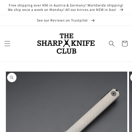
Skip to
Free shipping over 99€ in Austria & Germany! Worldwide shipping!
content
We ship once a week on Monday! All our knives are NEW in box!
See our Reviews on Trustpilot
Cart
Skip to
product
information