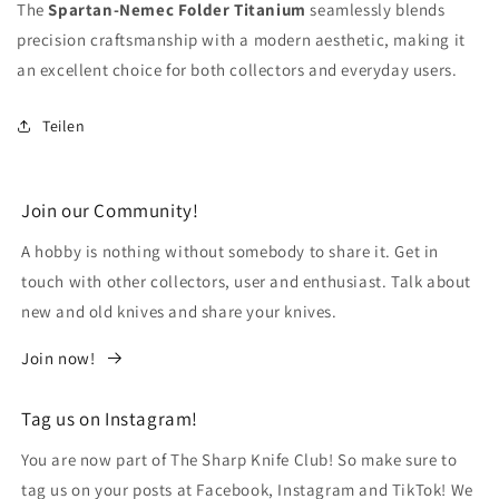
The
Spartan-Nemec Folder Titanium
seamlessly blends
precision craftsmanship with a modern aesthetic, making it
an excellent choice for both collectors and everyday users.
Teilen
Join our Community!
A hobby is nothing without somebody to share it. Get in
touch with other collectors, user and enthusiast. Talk about
new and old knives and share your knives.
Join now!
Tag us on Instagram!
You are now part of The Sharp Knife Club! So make sure to
tag us on your posts at Facebook, Instagram and TikTok! We