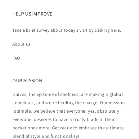
HELP US IMPROVE
Take a brief survey about today's visit by clicking here.
About us
FAQ
OUR MISSION
Knives, the epitome of coolness, are making a global
comeback, and we're leading the charge! Our mission
is simple: we believe that everyone, yes, absolutely
everyone, deserves to have a trusty blade in their
pocket once more. Get ready to embrace the ultimate
blend of style and functionality!