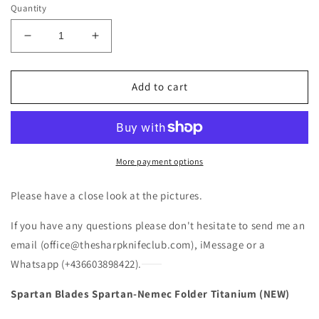
Quantity
Decrease
Increase
quantity
quantity
for
for
Spartan
Spartan
Add to cart
Blades
Blades
Nemec
Nemec
Folder
Folder
Titanium
Titanium
(NEW)
(NEW)
More payment options
Please have a close look at the pictures.
If you have any questions please don't hesitate to send me an
email (office@thesharpknifeclub.com), iMessage or a
Whatsapp (+436603898422).
Spartan Blades Spartan-Nemec Folder Titanium (NEW)