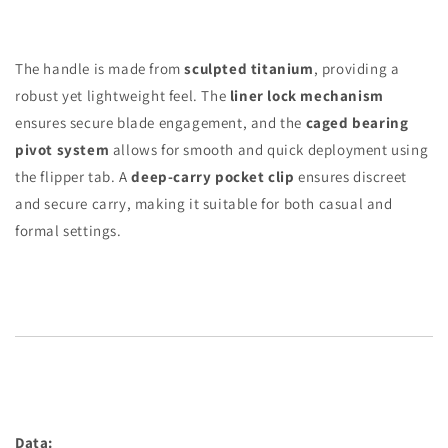
The handle is made from
sculpted titanium
, providing a
robust yet lightweight feel. The
liner lock mechanism
ensures secure blade engagement, and the
caged bearing
pivot system
allows for smooth and quick deployment using
the flipper tab. A
deep-carry pocket clip
ensures discreet
and secure carry, making it suitable for both casual and
formal settings.
Data: