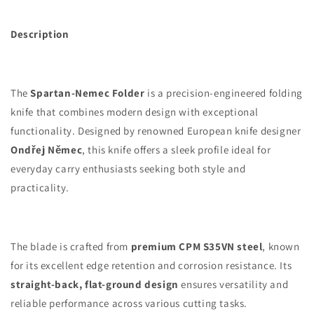
Description
The
Spartan-Nemec Folder
is a precision-engineered folding
knife that combines modern design with exceptional
functionality. Designed by renowned European knife designer
Ondřej Němec
, this knife offers a sleek profile ideal for
everyday carry enthusiasts seeking both style and
practicality.
The blade is crafted from
premium CPM S35VN steel
, known
for its excellent edge retention and corrosion resistance. Its
straight-back, flat-ground design
ensures versatility and
reliable performance across various cutting tasks.