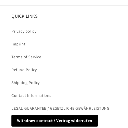
QUICK LINKS
Privacy policy
Imprint
Terms of Service
Refund Policy
Shipping Policy
Contact Informations
LEGAL GUARANTEE / GESETZLICHE GEWÄHRLEISTUNG
Withdraw contract / Vertrag widerrufen