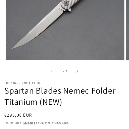
Open
O
media
m
1
2
of
1
/
11
in
in
modal
m
THE SHARP KNIFE CLUB
Spartan Blades Nemec Folder
Titanium (NEW)
Regular
€295,00 EUR
price
Tax included.
Shipping
calculated at checkout.