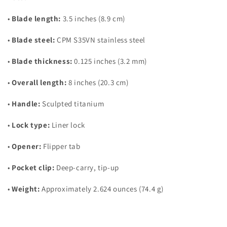
•
Blade length:
3.5 inches (8.9 cm)
•
Blade steel:
CPM S35VN stainless steel
•
Blade thickness:
0.125 inches (3.2 mm)
•
Overall length:
8 inches (20.3 cm)
•
Handle:
Sculpted titanium
•
Lock type:
Liner lock
•
Opener:
Flipper tab
•
Pocket clip:
Deep-carry, tip-up
•
Weight:
Approximately 2.624 ounces (74.4 g)