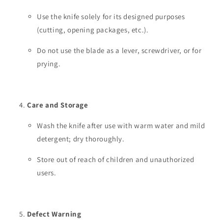
Use the knife solely for its designed purposes
(cutting, opening packages, etc.).
Do not use the blade as a lever, screwdriver, or for
prying.
Care and Storage
Wash the knife after use with warm water and mild
detergent; dry thoroughly.
Store out of reach of children and unauthorized
users.
Defect Warning