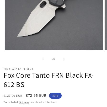
Open
O
media
m
1
2
of
1
/
9
in
in
modal
m
THE SHARP KNIFE CLUB
Fox Core Tanto FRN Black FX-
612 BS
Regular
Sale
€72,95 EUR
€127,00 EUR
Sale
price
price
Tax included.
Shipping
calculated at checkout.