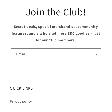
Join the Club!
Secret deals, special merchandise, community
features, and a whole lot more EDC goodies – just
for our Club members.
Email
QUICK LINKS
Privacy policy