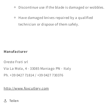
Discontinue use if the blade is damaged or wobbles.
Have damaged knives repaired by a qualified
technician or dispose of them safely.
Manufacturer
Oreste Frati srl
Via La Mola, 4 - 33085 Maniago PN - Italy
Ph. +39 0427 71814 / +39 0427 730376
http://www.foxcutlery.com
Teilen