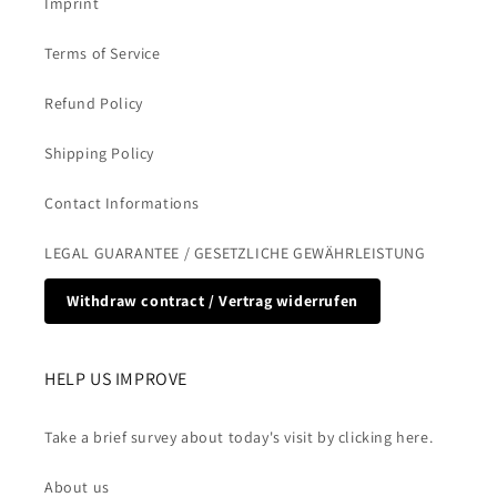
Imprint
Terms of Service
Refund Policy
Shipping Policy
Contact Informations
LEGAL GUARANTEE / GESETZLICHE GEWÄHRLEISTUNG
Withdraw contract / Vertrag widerrufen
HELP US IMPROVE
Take a brief survey about today's visit by clicking here.
About us