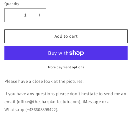
Quantity
Decrease
Increase
quantity
quantity
for
for
Fox
Fox
Add to cart
Core
Core
Tanto
Tanto
FRN
FRN
Black
Black
FX-
FX-
More payment options
612
612
BS
BS
Please have a close look at the pictures.
If you have any questions please don't hesitate to send me an
email (office@thesharpknifeclub.com), iMessage or a
Whatsapp (+436603898422).