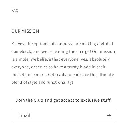
FAQ
OUR MISSION
Knives, the epitome of coolness, are making a global
comeback, and we're leading the charge! Our mission
is simple: we believe that everyone, yes, absolutely
everyone, deserves to have a trusty blade in their
pocket once more. Get ready to embrace the ultimate
blend of style and functionality!
Join the Club and get access to exclusive stuff!
Email