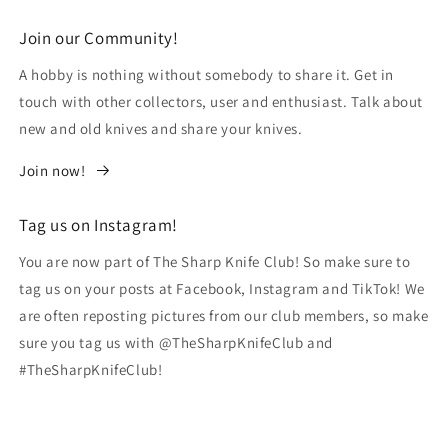
Join our Community!
A hobby is nothing without somebody to share it. Get in
touch with other collectors, user and enthusiast. Talk about
new and old knives and share your knives.
Join now!
Tag us on Instagram!
You are now part of The Sharp Knife Club! So make sure to
tag us on your posts at Facebook, Instagram and TikTok! We
are often reposting pictures from our club members, so make
sure you tag us with @TheSharpKnifeClub and
#TheSharpKnifeClub!