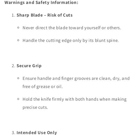
Warnings and Safety Information:
Sharp Blade – Risk of Cuts
Never direct the blade toward yourself or others.
Handle the cutting edge only by its blunt spine.
Secure Grip
Ensure handle and finger grooves are clean, dry, and
free of grease or oil.
Hold the knife firmly with both hands when making
precise cuts.
Intended Use Only