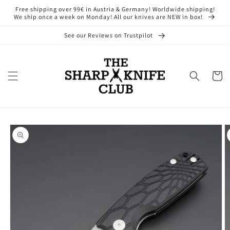
Skip to
Free shipping over 99€ in Austria & Germany! Worldwide shipping!
content
We ship once a week on Monday! All our knives are NEW in box!
See our Reviews on Trustpilot
Cart
Skip to
product
information